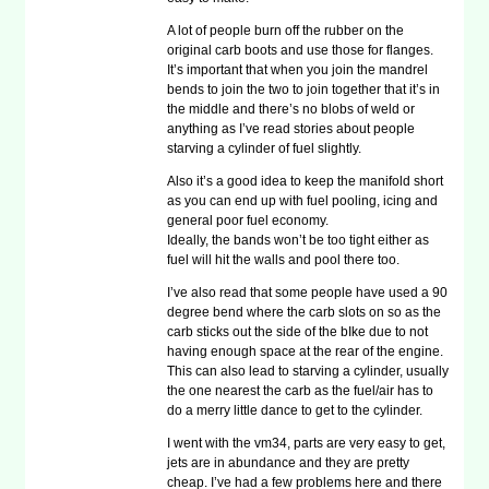
A lot of people burn off the rubber on the
original carb boots and use those for flanges.
It’s important that when you join the mandrel
bends to join the two to join together that it’s in
the middle and there’s no blobs of weld or
anything as I’ve read stories about people
starving a cylinder of fuel slightly.
Also it’s a good idea to keep the manifold short
as you can end up with fuel pooling, icing and
general poor fuel economy.
Ideally, the bands won’t be too tight either as
fuel will hit the walls and pool there too.
I’ve also read that some people have used a 90
degree bend where the carb slots on so as the
carb sticks out the side of the bIke due to not
having enough space at the rear of the engine.
This can also lead to starving a cylinder, usually
the one nearest the carb as the fuel/air has to
do a merry little dance to get to the cylinder.
I went with the vm34, parts are very easy to get,
jets are in abundance and they are pretty
cheap. I’ve had a few problems here and there