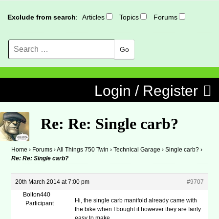
Exclude from search
:
Articles
Topics
Forums
Search
MENU
Skip to content
Login / Register
Re: Re: Single carb?
Home
›
Forums
›
All Things 750 Twin
›
Technical Garage
›
Single carb?
›
Re: Re: Single carb?
20th March 2014 at 7:00 pm
#9707
Bolton440
Hi, the single carb manifold already came with
Participant
the bike when I bought it however they are fairly
easy to make.