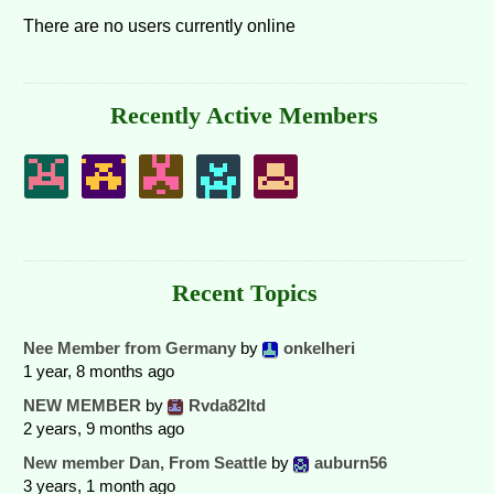
There are no users currently online
Recently Active Members
Recent Topics
Nee Member from Germany
by
onkelheri
1 year, 8 months ago
NEW MEMBER
by
Rvda82ltd
2 years, 9 months ago
New member Dan, From Seattle
by
auburn56
3 years, 1 month ago