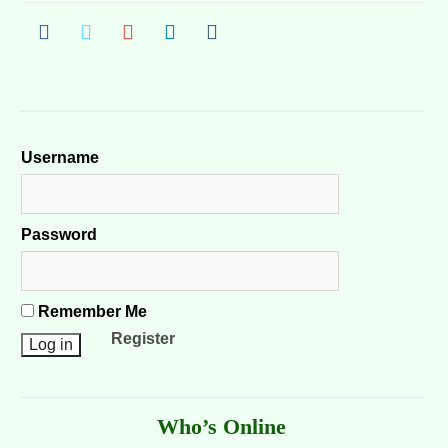
Username
Password
Remember Me
Register
Who’s Online