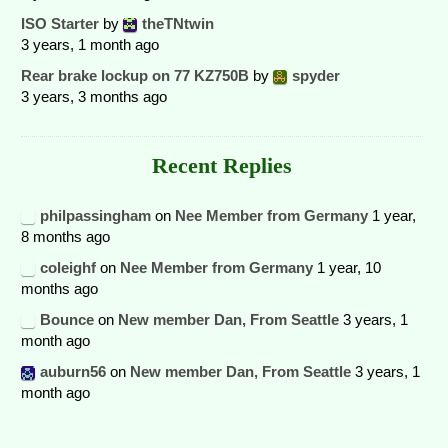
ISO Starter
by
theTNtwin
3 years, 1 month ago
Rear brake lockup on 77 KZ750B
by
spyder
3 years, 3 months ago
Recent Replies
philpassingham
on
Nee Member from Germany
1 year,
8 months ago
coleighf
on
Nee Member from Germany
1 year, 10
months ago
Bounce
on
New member Dan, From Seattle
3 years, 1
month ago
auburn56
on
New member Dan, From Seattle
3 years, 1
month ago