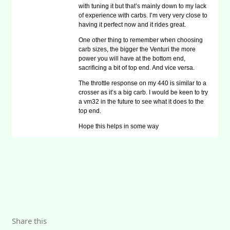
with tuning it but that’s mainly down to my lack
of experience with carbs. I’m very very close to
having it perfect now and it rides great.
One other thing to remember when choosing
carb sizes, the bigger the Venturi the more
power you will have at the bottom end,
sacrificing a bit of top end. And vice versa.
The throttle response on my 440 is similar to a
crosser as it’s a big carb. I would be keen to try
a vm32 in the future to see what it does to the
top end.
Hope this helps in some way
Share this