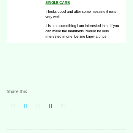
SINGLE CARB
It looks good and after some messing it runs
very well.
It is also something I am interested in so if you
can make the manifolds I would be very
interested in one. Let me know a price
Share this