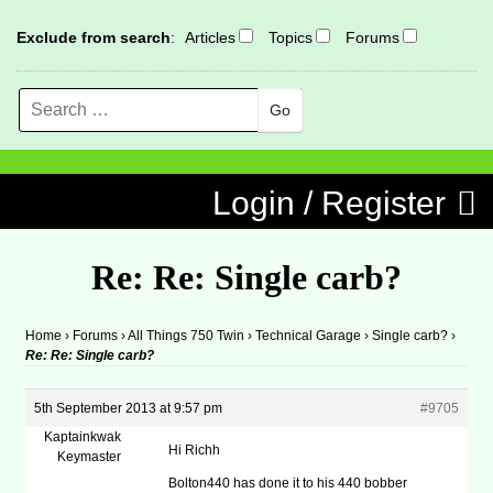
Exclude from search
:
Articles
Topics
Forums
Search
MENU
Skip to content
Login / Register
Re: Re: Single carb?
Home
›
Forums
›
All Things 750 Twin
›
Technical Garage
›
Single carb?
›
Re: Re: Single carb?
5th September 2013 at 9:57 pm
#9705
Kaptainkwak
Hi Richh
Keymaster
Bolton440 has done it to his 440 bobber