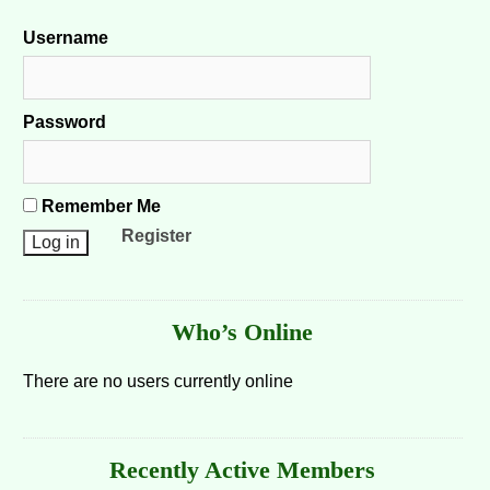
Username
Password
Remember Me
Register
Who’s Online
There are no users currently online
Recently Active Members