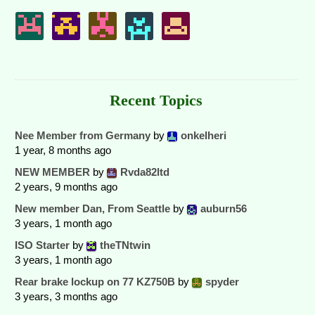
Recent Topics
Nee Member from Germany
by
onkelheri
1 year, 8 months ago
NEW MEMBER
by
Rvda82ltd
2 years, 9 months ago
New member Dan, From Seattle
by
auburn56
3 years, 1 month ago
ISO Starter
by
theTNtwin
3 years, 1 month ago
Rear brake lockup on 77 KZ750B
by
spyder
3 years, 3 months ago