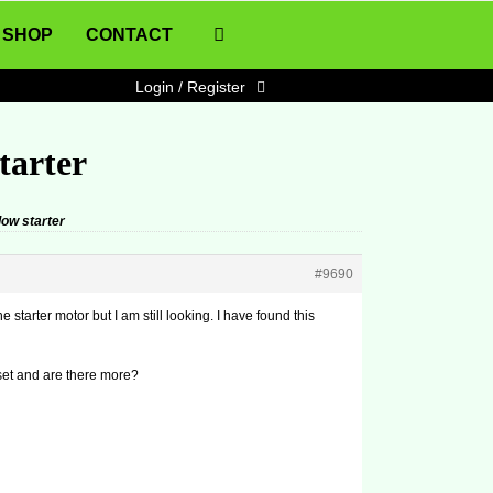
SHOP
CONTACT
Login / Register
tarter
low starter
#9690
e starter motor but I am still looking. I have found this
e set and are there more?