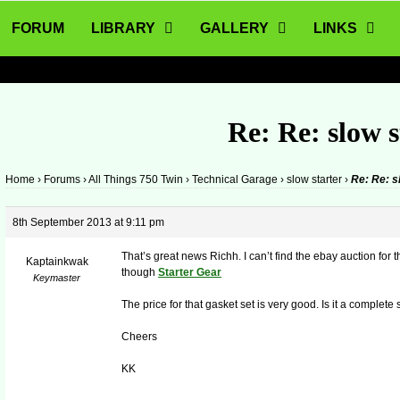
FORUM
LIBRARY
GALLERY
LINKS
Re: Re: slow s
Home
›
Forums
›
All Things 750 Twin
›
Technical Garage
›
slow starter
›
Re: Re: s
8th September 2013 at 9:11 pm
That’s great news Richh. I can’t find the ebay auction for th
Kaptainkwak
though
Starter Gear
Keymaster
The price for that gasket set is very good. Is it a complet
Cheers
KK