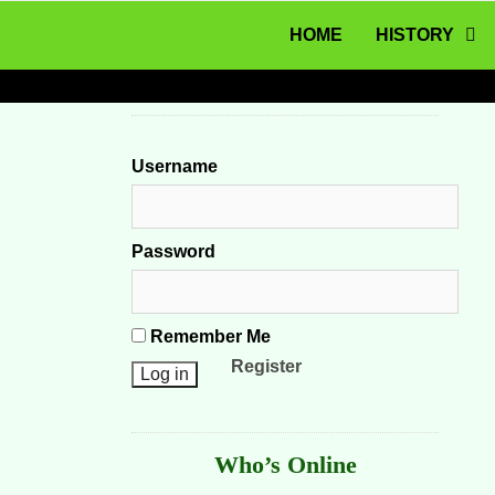
MENU
Skip to content
HOME
HISTORY
Username
Password
Remember Me
Register
Who’s Online