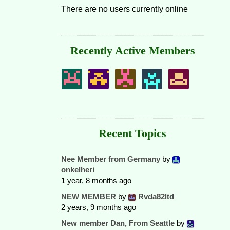
There are no users currently online
Recently Active Members
Recent Topics
Nee Member from Germany
by
onkelheri
1 year, 8 months ago
NEW MEMBER
by
Rvda82ltd
2 years, 9 months ago
New member Dan, From Seattle
by