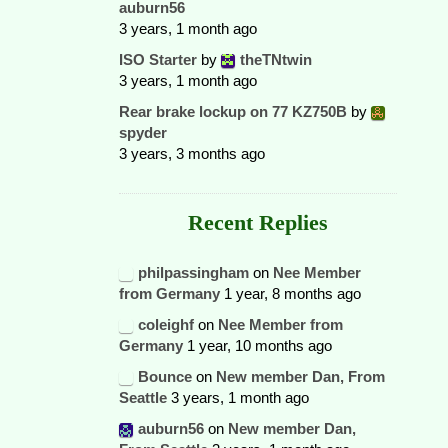
auburn56
3 years, 1 month ago
ISO Starter
by
theTNtwin
3 years, 1 month ago
Rear brake lockup on 77 KZ750B
by
spyder
3 years, 3 months ago
Recent Replies
philpassingham
on
Nee Member
from Germany
1 year, 8 months ago
coleighf
on
Nee Member from
Germany
1 year, 10 months ago
Bounce
on
New member Dan, From
Seattle
3 years, 1 month ago
auburn56
on
New member Dan,