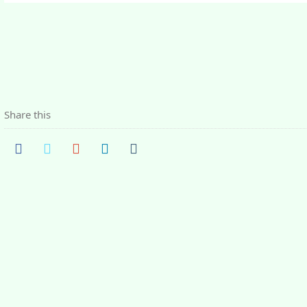
Share this