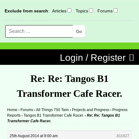
Exclude from search
:
Articles
Topics
Forums
Search
MENU
Skip to content
Login / Register
Re: Re: Tangos B1
Transformer Cafe Racer.
Home
›
Forums
›
All Things 750 Twin
›
Projects and Progress
›
Progress
Reports
›
Tangos B1 Transformer Cafe Racer.
›
Re: Re: Tangos B1
Transformer Cafe Racer.
25th August 2014 at 9:00 am
#11627