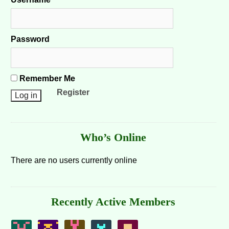
Password
Remember Me
Register
Who’s Online
There are no users currently online
Recently Active Members