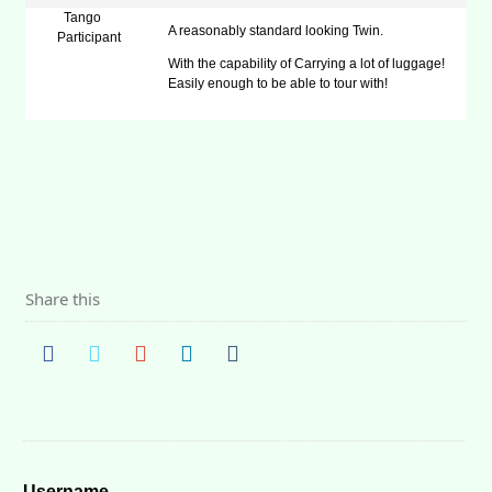
Tango
A reasonably standard looking Twin.
Participant
With the capability of Carrying a lot of luggage!
Easily enough to be able to tour with!
Share this
Username