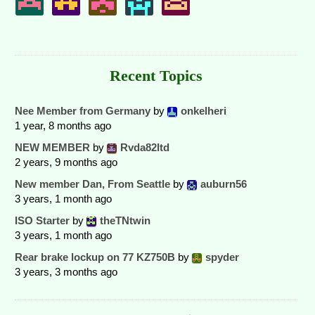
Recent Topics
Nee Member from Germany
by
onkelheri
1 year, 8 months ago
NEW MEMBER
by
Rvda82ltd
2 years, 9 months ago
New member Dan, From Seattle
by
auburn56
3 years, 1 month ago
ISO Starter
by
theTNtwin
3 years, 1 month ago
Rear brake lockup on 77 KZ750B
by
spyder
3 years, 3 months ago