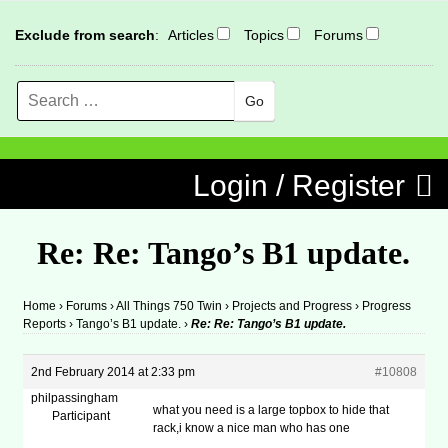
Exclude from search
:
Articles
Topics
Forums
Search
MENU
Skip to content
Login / Register
Re: Re: Tango’s B1 update.
Home
›
Forums
›
All Things 750 Twin
›
Projects and Progress
›
Progress
Reports
›
Tango’s B1 update.
›
Re: Re: Tango’s B1 update.
2nd February 2014 at 2:33 pm
#10808
philpassingham
what you need is a large topbox to hide that
Participant
rack,i know a nice man who has one