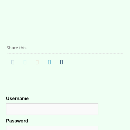
Share this
Username
Password