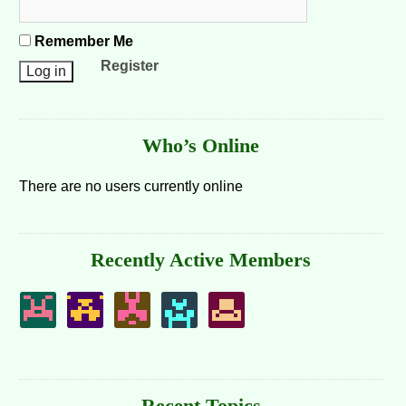
Remember Me
Register
Who’s Online
There are no users currently online
Recently Active Members
Recent Topics