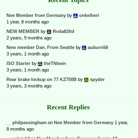
Nee Member from Germany
by
onkelheri
1 year, 8 months ago
NEW MEMBER
by
Rvda82ltd
2 years, 9 months ago
New member Dan, From Seattle
by
auburn56
3 years, 1 month ago
ISO Starter
by
theTNtwin
3 years, 1 month ago
Rear brake lockup on 77 KZ750B
by
spyder
3 years, 3 months ago
Recent Replies
philpassingham
on
Nee Member from Germany
1 year,
8 months ago