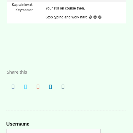
Kaptainkwak
Your still on course then.
Keymaster
Stop typing and work hard 😆 😆 😆
Share this
Username