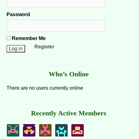
Password
Remember Me
Register
Who’s Online
There are no users currently online
Recently Active Members