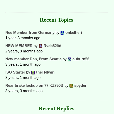
Recent Topics
Nee Member from Germany
by
onkelheri
1 year, 8 months ago
NEW MEMBER
by
Rvda82ltd
2 years, 9 months ago
New member Dan, From Seattle
by
auburn56
3 years, 1 month ago
ISO Starter
by
theTNtwin
3 years, 1 month ago
Rear brake lockup on 77 KZ750B
by
spyder
3 years, 3 months ago
Recent Replies