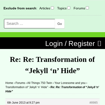
Exclude from search
:
Articles
Topics
Forums
Search
MENU
Skip to content
Login / Register
Re: Re: Transformation of
“Jekyll ‘n’ Hide”
Home
›
Forums
›
All Things 750 Twin
›
Your Lonesome and you
›
Transformation of “Jekyll ‘n’ Hide”
›
Re: Re: Transformation of “Jekyll ‘n’
Hide”
6th June 2013 at 9:27 pm
#8985