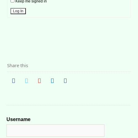
Keep me signed in
Log In
Share this
Username