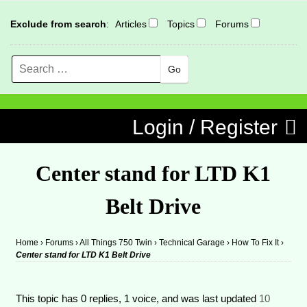
Exclude from search
:
Articles
Topics
Forums
Search
MENU
Skip to content
Login / Register
Center stand for LTD K1
Belt Drive
Home
›
Forums
›
All Things 750 Twin
›
Technical Garage
›
How To Fix It
›
Center stand for LTD K1 Belt Drive
This topic has 0 replies, 1 voice, and was last updated
10