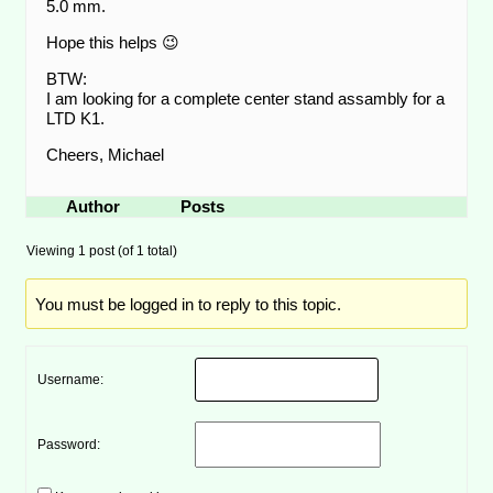
5.0 mm.
Hope this helps 😉
BTW:
I am looking for a complete center stand assambly for a
LTD K1.
Cheers, Michael
Author
Posts
Viewing 1 post (of 1 total)
You must be logged in to reply to this topic.
Username:
Password: