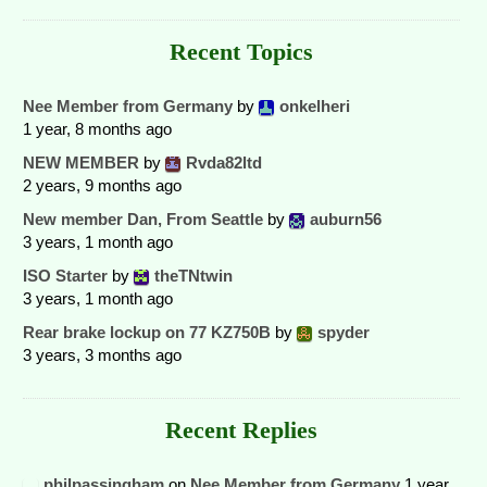
Recent Topics
Nee Member from Germany
by
onkelheri
1 year, 8 months ago
NEW MEMBER
by
Rvda82ltd
2 years, 9 months ago
New member Dan, From Seattle
by
auburn56
3 years, 1 month ago
ISO Starter
by
theTNtwin
3 years, 1 month ago
Rear brake lockup on 77 KZ750B
by
spyder
3 years, 3 months ago
Recent Replies
philpassingham
on
Nee Member from Germany
1 year,