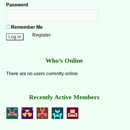
Password
Remember Me
Register
Who’s Online
There are no users currently online
Recently Active Members