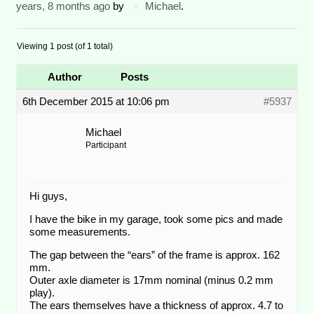
years, 8 months ago
by
Michael
.
Viewing 1 post (of 1 total)
Author
Posts
6th December 2015 at 10:06 pm
#5937
Michael
Participant
Hi guys,
I have the bike in my garage, took some pics and made
some measurements.
The gap between the “ears” of the frame is approx. 162
mm.
Outer axle diameter is 17mm nominal (minus 0.2 mm
play).
The ears themselves have a thickness of approx. 4.7 to