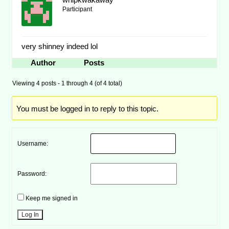
Participant
very shinney indeed lol
Author
Posts
Viewing 4 posts - 1 through 4 (of 4 total)
You must be logged in to reply to this topic.
Username:
Password:
Keep me signed in
Log In