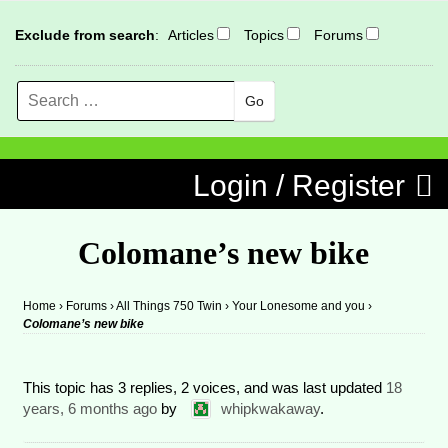
Exclude from search
:
Articles
Topics
Forums
Search
MENU
Skip to content
Login / Register
Colomane’s new bike
Home
›
Forums
›
All Things 750 Twin
›
Your Lonesome and you
›
Colomane’s new bike
This topic has 3 replies, 2 voices, and was last updated
18
years, 6 months ago
by
whipkwakaway
.