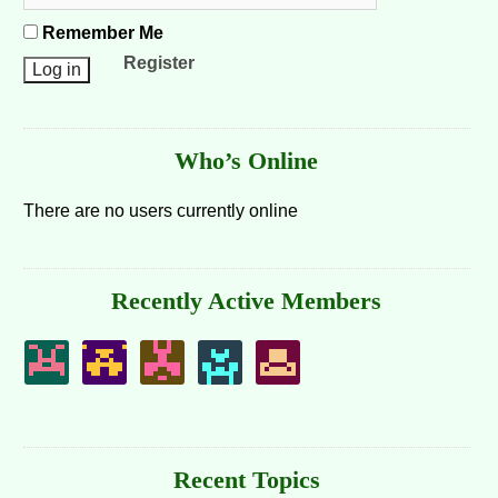
Remember Me
Register
Who’s Online
There are no users currently online
Recently Active Members
Recent Topics