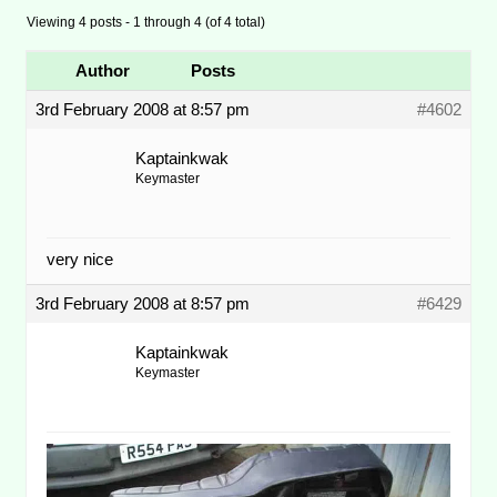
Viewing 4 posts - 1 through 4 (of 4 total)
Author
Posts
3rd February 2008 at 8:57 pm
#4602
Kaptainkwak
Keymaster
very nice
3rd February 2008 at 8:57 pm
#6429
Kaptainkwak
Keymaster