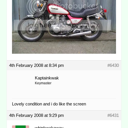
4th February 2008 at 8:34 pm
#6430
Kaptainkwak
Keymaster
Lovely condition and i do like the screen
4th February 2008 at 9:29 pm
#6431
whipkwakaway