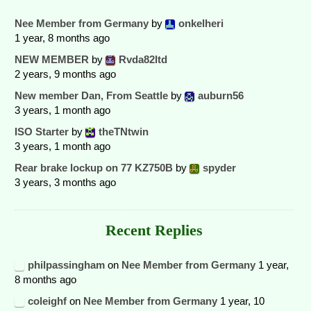
Nee Member from Germany
by
onkelheri
1 year, 8 months ago
NEW MEMBER
by
Rvda82ltd
2 years, 9 months ago
New member Dan, From Seattle
by
auburn56
3 years, 1 month ago
ISO Starter
by
theTNtwin
3 years, 1 month ago
Rear brake lockup on 77 KZ750B
by
spyder
3 years, 3 months ago
Recent Replies
philpassingham
on
Nee Member from Germany
1 year,
8 months ago
coleighf
on
Nee Member from Germany
1 year, 10