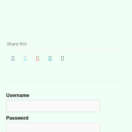
Share this
Username
Password