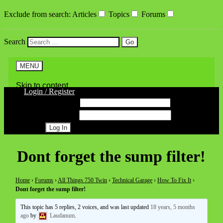
Exclude from search
:
Articles
Topics
Forums
Search
MENU
Skip to content
Login / Register
Username
Password
Register
Dont forget the sump filter!
Home
›
Forums
›
All Things 750 Twin
›
Technical Garage
›
How To Fix It
›
Dont forget the sump filter!
This topic has 5 replies, 2 voices, and was last updated
18 years, 5 months
ago
by
Laudanum
.