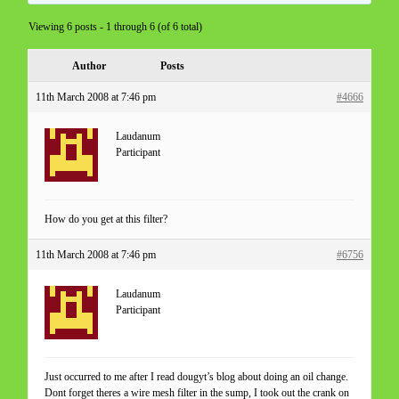
Viewing 6 posts - 1 through 6 (of 6 total)
Author
Posts
11th March 2008 at 7:46 pm
#4666
Laudanum
Participant
How do you get at this filter?
11th March 2008 at 7:46 pm
#6756
Laudanum
Participant
Just occurred to me after I read dougyt’s blog about doing an oil change.
Dont forget theres a wire mesh filter in the sump, I took out the crank on