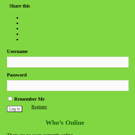
Share this
Username
Password
Remember Me
Register
Who’s Online