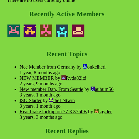
There are no users currently online
Recently Active Members
Recent Topics
Nee Member from Germany
by
onkelheri
1 year, 8 months ago
NEW MEMBER
by
Rvda82ltd
2 years, 9 months ago
New member Dan, From Seattle
by
auburn56
3 years, 1 month ago
ISO Starter
by
theTNtwin
3 years, 1 month ago
Rear brake lockup on 77 KZ750B
by
spyder
3 years, 3 months ago
Recent Replies