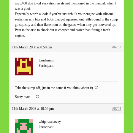
my z400 due to oil starvation, as its not mentioned in the manual, when I
was a yoof.
Especially worth a look if you’ve just rebuilt your engine with silicone
sealant as any bits and bobs that get squeezed out rattle round in the sump
go squishy and then flatten out on the gauze when they get hoovered up.
Pain in the arse to check but is cheaper and easier than fitting a fresh
engine.
11th March 2008 at 8:58 pm
#6757
Laudanum
Participant
Take the sump off, (its in the name if you think about it). 🙄
Sorry mate…. 😯
11th March 2008 at 10:54 pm
#6754
whipkwakaway
Participant