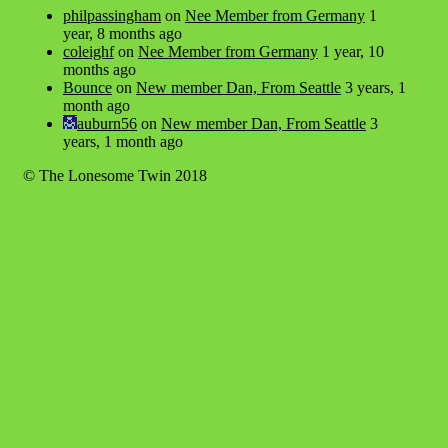
philpassingham
on
Nee Member from Germany
1
year, 8 months ago
coleighf
on
Nee Member from Germany
1 year, 10
months ago
Bounce
on
New member Dan, From Seattle
3 years, 1
month ago
auburn56
on
New member Dan, From Seattle
3
years, 1 month ago
© The Lonesome Twin 2018