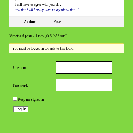
i will have to agree with you sir ,
and that’s all i really have to say about that !!
Author
Posts
Viewing 6 posts - 1 through 6 (of 6 total)
You must be logged in to reply to this topic.
Username:
Password:
Keep me signed in
Log In