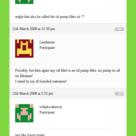
might that also be called the oil pump filter sir ??
11th March 2008 at 11:59 pm
#6758
Laudanum
Participant
Possibly, but then again any oil filter is an oil pump filter, no pump no oil
no filtration!
I stand by my ill founded statement!
12th March 2008 at 5:52 pm
#6755
whipkwakaway
Participant
just like forest gump ,