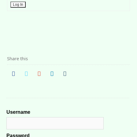
Log In
Share this
Username
Password