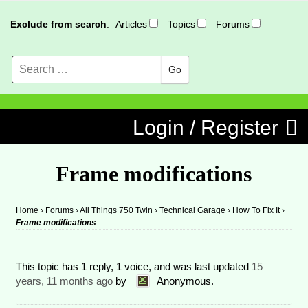
Exclude from search
:
Articles
Topics
Forums
Search
MENU
Skip to content
Login / Register
Frame modifications
Home
›
Forums
›
All Things 750 Twin
›
Technical Garage
›
How To Fix It
›
Frame modifications
This topic has 1 reply, 1 voice, and was last updated
15
years, 11 months ago
by
Anonymous
.