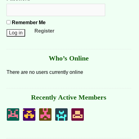
Remember Me
Register
Who’s Online
There are no users currently online
Recently Active Members