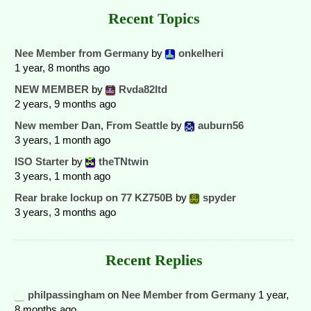
Recent Topics
Nee Member from Germany
by
onkelheri
1 year, 8 months ago
NEW MEMBER
by
Rvda82ltd
2 years, 9 months ago
New member Dan, From Seattle
by
auburn56
3 years, 1 month ago
ISO Starter
by
theTNtwin
3 years, 1 month ago
Rear brake lockup on 77 KZ750B
by
spyder
3 years, 3 months ago
Recent Replies
philpassingham
on
Nee Member from Germany
1 year,
8 months ago