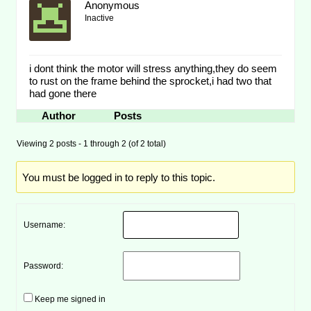
Anonymous
Inactive
i dont think the motor will stress anything,they do seem
to rust on the frame behind the sprocket,i had two that
had gone there
Author
Posts
Viewing 2 posts - 1 through 2 (of 2 total)
You must be logged in to reply to this topic.
Username:
Password:
Keep me signed in