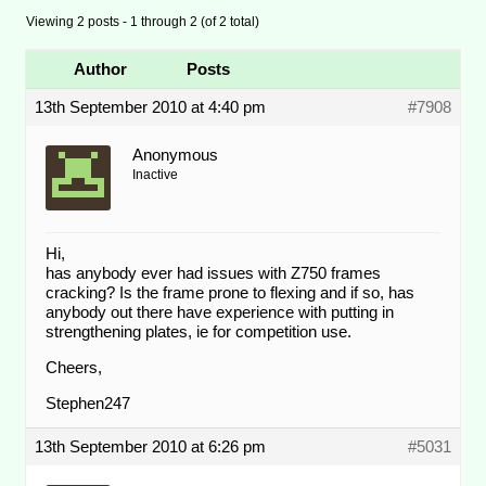
Viewing 2 posts - 1 through 2 (of 2 total)
Author
Posts
13th September 2010 at 4:40 pm
#7908
Anonymous
Inactive
Hi,
has anybody ever had issues with Z750 frames
cracking? Is the frame prone to flexing and if so, has
anybody out there have experience with putting in
strengthening plates, ie for competition use.
Cheers,
Stephen247
13th September 2010 at 6:26 pm
#5031