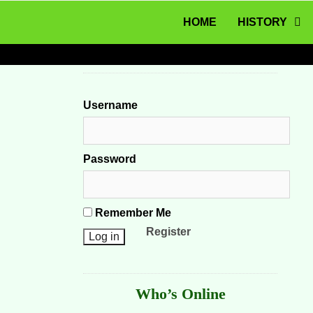
MENU
Skip to content
HOME
HISTORY
Username
Password
Remember Me
Register
Who’s Online