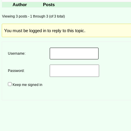
Author
Posts
Viewing 3 posts - 1 through 3 (of 3 total)
You must be logged in to reply to this topic.
Username:
Password:
Keep me signed in