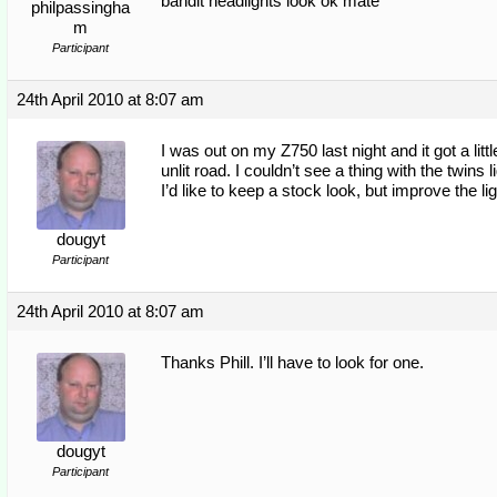
bandit headlights look ok mate
philpassingha
m
Participant
24th April 2010 at 8:07 am
I was out on my Z750 last night and it got a lit
unlit road. I couldn’t see a thing with the tw
I’d like to keep a stock look, but improve the li
dougyt
Participant
24th April 2010 at 8:07 am
Thanks Phill. I’ll have to look for one.
dougyt
Participant