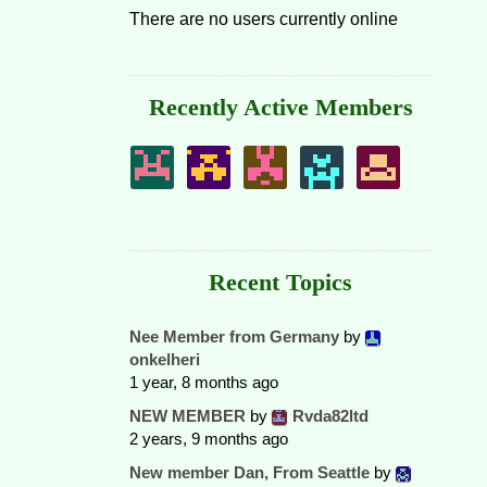
There are no users currently online
Recently Active Members
Recent Topics
Nee Member from Germany
by
onkelheri
1 year, 8 months ago
NEW MEMBER
by
Rvda82ltd
2 years, 9 months ago
New member Dan, From Seattle
by