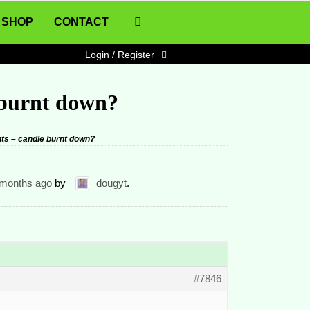
SHOP
CONTACT
Login / Register
 burnt down?
ts – candle burnt down?
 months ago
by
dougyt
.
#7846