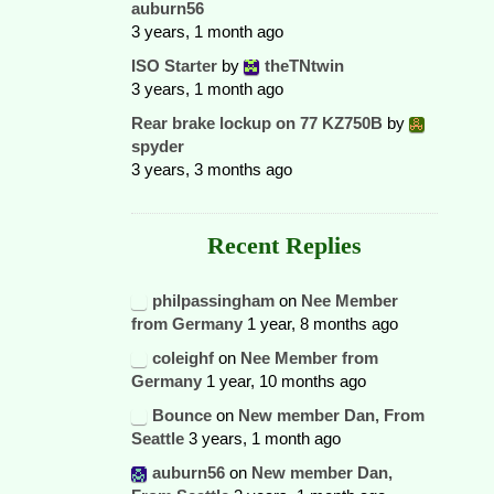
auburn56
3 years, 1 month ago
ISO Starter
by
theTNtwin
3 years, 1 month ago
Rear brake lockup on 77 KZ750B
by
spyder
3 years, 3 months ago
Recent Replies
philpassingham
on
Nee Member
from Germany
1 year, 8 months ago
coleighf
on
Nee Member from
Germany
1 year, 10 months ago
Bounce
on
New member Dan, From
Seattle
3 years, 1 month ago
auburn56
on
New member Dan,