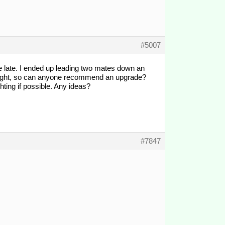
#5007
tle late. I ended up leading two mates down an
ins light, so can anyone recommend an upgrade?
ghting if possible. Any ideas?
#7847