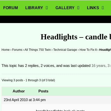
FORUM
LIBRARY
GALLERY
LINKS
Headlights – candle
Home
›
Forums
›
All Things 750 Twin
›
Technical Garage
›
How To Fix It
›
Headligh
This topic has 2 replies, 2 voices, and was last updated
16 years, 3
Viewing 3 posts - 1 through 3 (of 3 total)
Author
Posts
23rd April 2010 at 3:44 pm