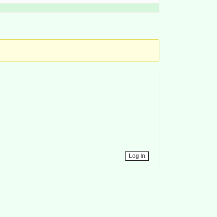
Log In