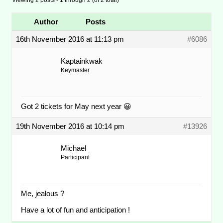
Author
Posts
16th November 2016 at 11:13 pm
#6086
Kaptainkwak
Keymaster
Got 2 tickets for May next year 😀
19th November 2016 at 10:14 pm
#13926
Michael
Participant
Me, jealous ?
Have a lot of fun and anticipation !