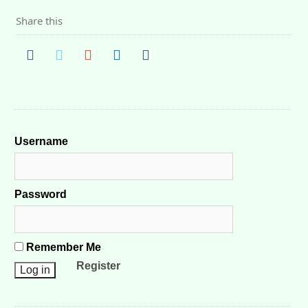
Share this
Username
Password
Remember Me
Register