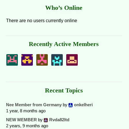
Who’s Online
There are no users currently online
Recently Active Members
Recent Topics
Nee Member from Germany
by
onkelheri
1 year, 8 months ago
NEW MEMBER
by
Rvda82ltd
2 years, 9 months ago