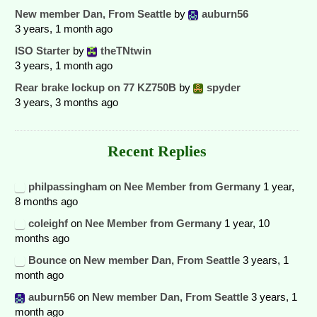
New member Dan, From Seattle
by
auburn56
3 years, 1 month ago
ISO Starter
by
theTNtwin
3 years, 1 month ago
Rear brake lockup on 77 KZ750B
by
spyder
3 years, 3 months ago
Recent Replies
philpassingham
on
Nee Member from Germany
1 year,
8 months ago
coleighf
on
Nee Member from Germany
1 year, 10
months ago
Bounce
on
New member Dan, From Seattle
3 years, 1
month ago
auburn56
on
New member Dan, From Seattle
3 years, 1
month ago