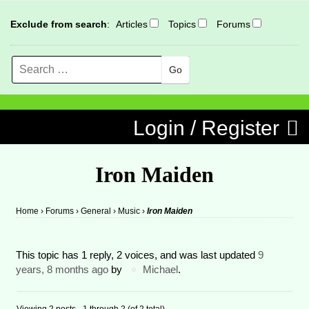
Exclude from search
:
Articles
Topics
Forums
Search
MENU
Skip to content
Login / Register
Iron Maiden
Home
›
Forums
›
General
›
Music
›
Iron Maiden
This topic has 1 reply, 2 voices, and was last updated
9
years, 8 months ago
by
Michael
.
Viewing 2 posts - 1 through 2 (of 2 total)