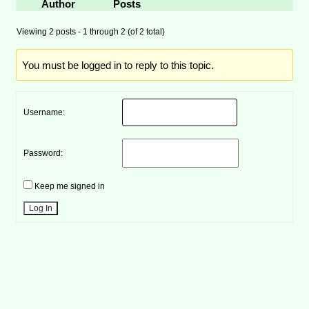
Author
Posts
Viewing 2 posts - 1 through 2 (of 2 total)
You must be logged in to reply to this topic.
Username:
Password:
Keep me signed in
Log In