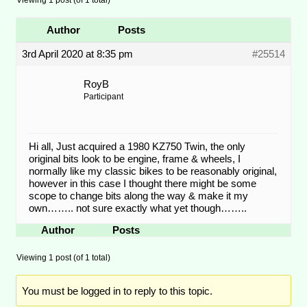
Author
Posts
3rd April 2020 at 8:35 pm
#25514
RoyB
Participant
Hi all, Just acquired a 1980 KZ750 Twin, the only
original bits look to be engine, frame & wheels, I
normally like my classic bikes to be reasonably original,
however in this case I thought there might be some
scope to change bits along the way & make it my
own…….. not sure exactly what yet though……..
Author
Posts
Viewing 1 post (of 1 total)
You must be logged in to reply to this topic.