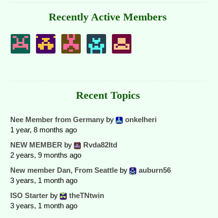
Recently Active Members
Recent Topics
Nee Member from Germany
by
onkelheri
1 year, 8 months ago
NEW MEMBER
by
Rvda82ltd
2 years, 9 months ago
New member Dan, From Seattle
by
auburn56
3 years, 1 month ago
ISO Starter
by
theTNtwin
3 years, 1 month ago