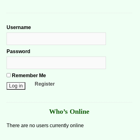
Username
Password
Remember Me
Register
Who’s Online
There are no users currently online