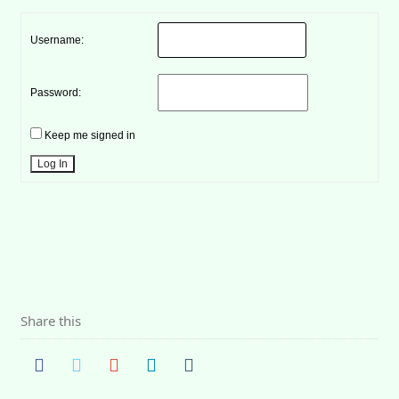
Username:
Password:
Keep me signed in
Log In
Share this