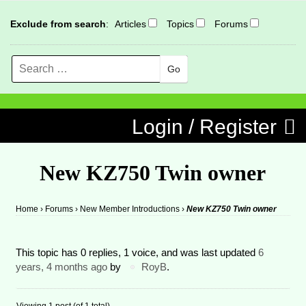
Exclude from search
:
Articles
Topics
Forums
Search
MENU
Skip to content
Login / Register
New KZ750 Twin owner
Home
›
Forums
›
New Member Introductions
›
New KZ750 Twin owner
This topic has 0 replies, 1 voice, and was last updated
6
years, 4 months ago
by
RoyB
.
Viewing 1 post (of 1 total)