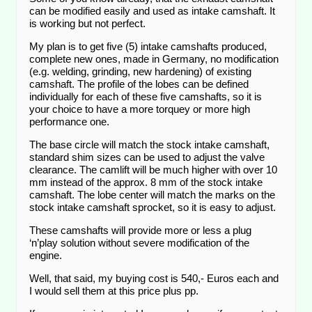
can be modified easily and used as intake camshaft. It
is working but not perfect.
My plan is to get five (5) intake camshafts produced,
complete new ones, made in Germany, no modification
(e.g. welding, grinding, new hardening) of existing
camshaft. The profile of the lobes can be defined
individually for each of these five camshafts, so it is
your choice to have a more torquey or more high
performance one.
The base circle will match the stock intake camshaft,
standard shim sizes can be used to adjust the valve
clearance. The camlift will be much higher with over 10
mm instead of the approx. 8 mm of the stock intake
camshaft. The lobe center will match the marks on the
stock intake camshaft sprocket, so it is easy to adjust.
These camshafts will provide more or less a plug
‘n’play solution without severe modification of the
engine.
Well, that said, my buying cost is 540,- Euros each and
I would sell them at this price plus pp.