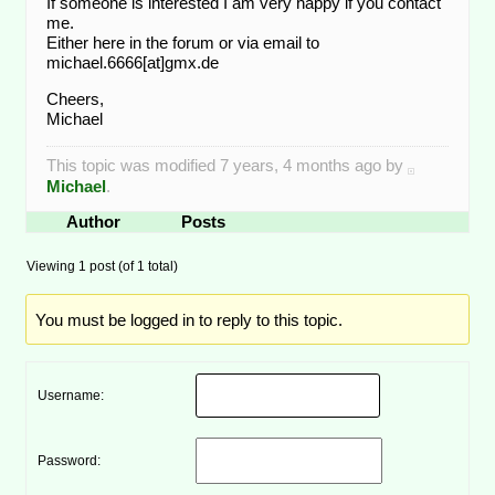
If someone is interested I am very happy if you contact
me.
Either here in the forum or via email to
michael.6666[at]gmx.de
Cheers,
Michael
This topic was modified 7 years, 4 months ago by
Michael
.
Author
Posts
Viewing 1 post (of 1 total)
You must be logged in to reply to this topic.
Username:
Password: