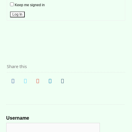
Keep me signed in
Log In
Share this
Username