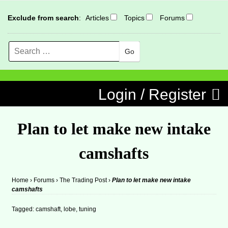
Exclude from search
:
Articles
Topics
Forums
Search
MENU
Skip to content
Login / Register
Plan to let make new intake
camshafts
Home
›
Forums
›
The Trading Post
›
Plan to let make new intake
camshafts
Tagged:
camshaft
,
lobe
,
tuning