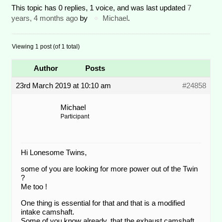
This topic has 0 replies, 1 voice, and was last updated
7
years, 4 months ago
by
Michael
.
Viewing 1 post (of 1 total)
Author
Posts
23rd March 2019 at 10:10 am
#24858
Michael
Participant
Hi Lonesome Twins,
some of you are looking for more power out of the Twin
?
Me too !
One thing is essential for that and that is a modified
intake camshaft.
Some of you know already, that the exhaust camshaft