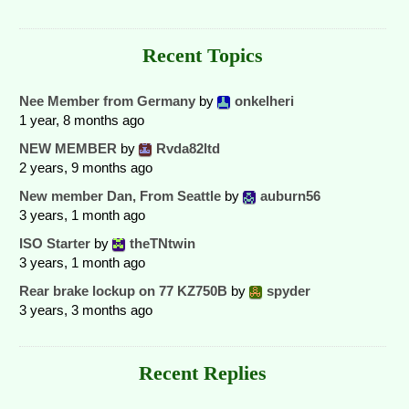
Recent Topics
Nee Member from Germany
by
onkelheri
1 year, 8 months ago
NEW MEMBER
by
Rvda82ltd
2 years, 9 months ago
New member Dan, From Seattle
by
auburn56
3 years, 1 month ago
ISO Starter
by
theTNtwin
3 years, 1 month ago
Rear brake lockup on 77 KZ750B
by
spyder
3 years, 3 months ago
Recent Replies