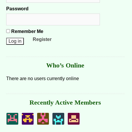
Password
Remember Me
Register
Who’s Online
There are no users currently online
Recently Active Members