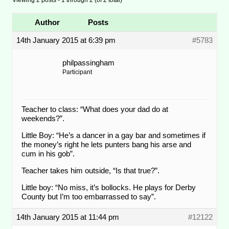
Author
Posts
14th January 2015 at 6:39 pm
#5783
philpassingham
Participant
Teacher to class: “What does your dad do at
weekends?”.
Little Boy: “He’s a dancer in a gay bar and sometimes if
the money’s right he lets punters bang his arse and
cum in his gob”.
Teacher takes him outside, “Is that true?”.
Little boy: “No miss, it’s bollocks. He plays for Derby
County but I’m too embarrassed to say”.
14th January 2015 at 11:44 pm
#12122