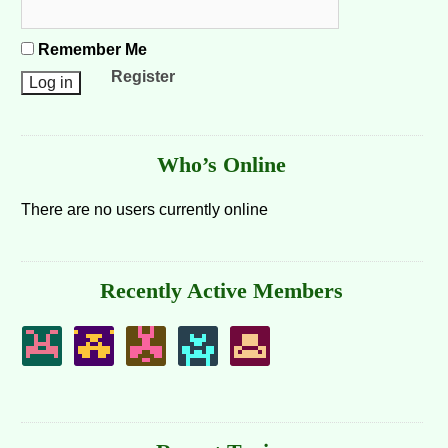
Remember Me
Register
Who’s Online
There are no users currently online
Recently Active Members