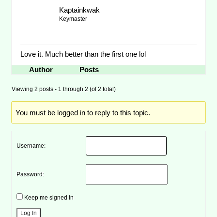
Kaptainkwak
Keymaster
Love it. Much better than the first one lol
Author
Posts
Viewing 2 posts - 1 through 2 (of 2 total)
You must be logged in to reply to this topic.
Username:
Password:
Keep me signed in
Log In