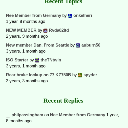
Recent Topics
Nee Member from Germany
by
onkelheri
1 year, 8 months ago
NEW MEMBER
by
Rvda82ltd
2 years, 9 months ago
New member Dan, From Seattle
by
auburn56
3 years, 1 month ago
ISO Starter
by
theTNtwin
3 years, 1 month ago
Rear brake lockup on 77 KZ750B
by
spyder
3 years, 3 months ago
Recent Replies
philpassingham
on
Nee Member from Germany
1 year,
8 months ago