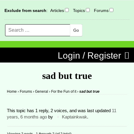
Exclude from search
:
Articles
Topics
Forums
Search
MENU
Skip to content
Login / Register
sad but true
Home
›
Forums
›
General
›
For the Fun of it
›
sad but true
This topic has 1 reply, 2 voices, and was last updated
11
years, 6 months ago
by
Kaptainkwak
.
Viewing 2 posts - 1 through 2 (of 2 total)