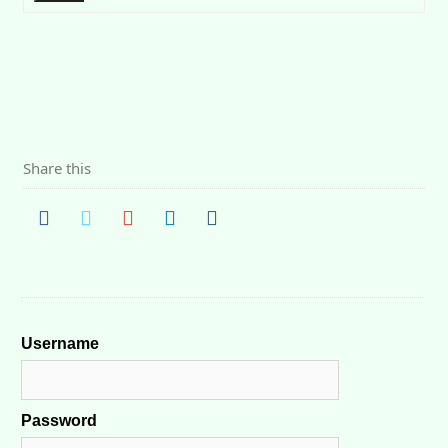
Share this
Username
Password