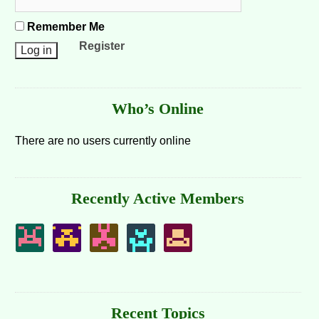
Remember Me
Register
Who’s Online
There are no users currently online
Recently Active Members
Recent Topics