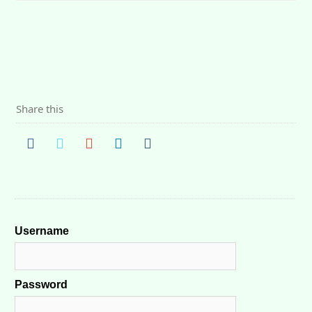
Share this
Username
Password