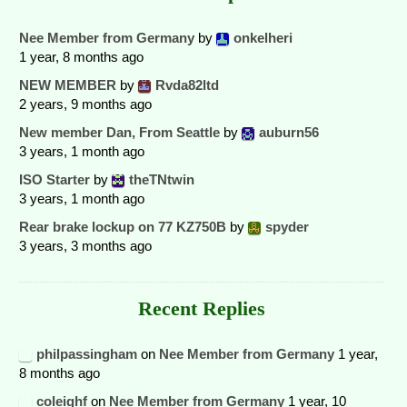
Nee Member from Germany
by
onkelheri
1 year, 8 months ago
NEW MEMBER
by
Rvda82ltd
2 years, 9 months ago
New member Dan, From Seattle
by
auburn56
3 years, 1 month ago
ISO Starter
by
theTNtwin
3 years, 1 month ago
Rear brake lockup on 77 KZ750B
by
spyder
3 years, 3 months ago
Recent Replies
philpassingham
on
Nee Member from Germany
1 year,
8 months ago
coleighf
on
Nee Member from Germany
1 year, 10