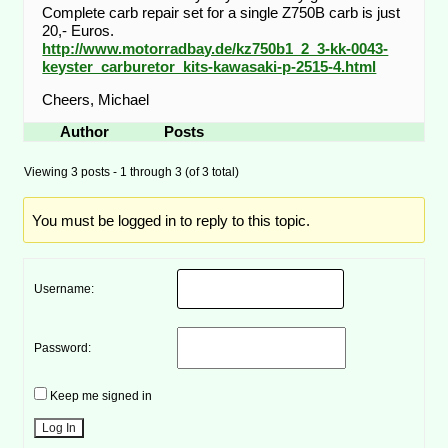
Complete carb repair set for a single Z750B carb is just
20,- Euros.
http://www.motorradbay.de/kz750b1_2_3-kk-0043-
keyster_carburetor_kits-kawasaki-p-2515-4.html
Cheers, Michael
Author
Posts
Viewing 3 posts - 1 through 3 (of 3 total)
You must be logged in to reply to this topic.
Username:
Password:
Keep me signed in
Log In