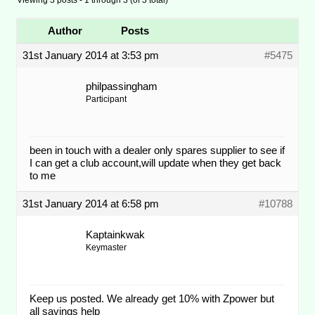
Author
Posts
31st January 2014 at 3:53 pm
#5475
philpassingham
Participant
been in touch with a dealer only spares supplier to see if
I can get a club account,will update when they get back
to me
31st January 2014 at 6:58 pm
#10788
Kaptainkwak
Keymaster
Keep us posted. We already get 10% with Zpower but
all savings help