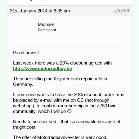
31st January 2014 at 8:35 pm
#10789
Michael
Participant
Good news !
Last week there was a 20% discount agreed with
http://www.motorradbay.de
They are selling the Keyster carb repair sets in
Germany.
If someone wants to have the 20% discount, order must
be placed by e-mail with me on CC (not through
webshop!), to confirm membership in the Z750Twin
community, which I will do 😉
Needs to be checked if that is reasonable because of
freight cost.
The offer of Motorradbay/Keyster is very good.