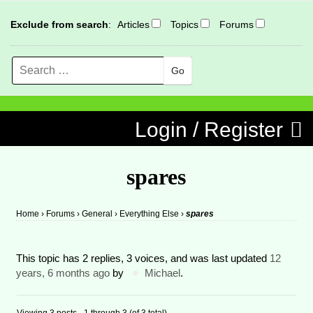
Exclude from search
:
Articles
Topics
Forums
Search
MENU
Skip to content
Login / Register
spares
Home
›
Forums
›
General
›
Everything Else
›
spares
This topic has 2 replies, 3 voices, and was last updated
12
years, 6 months ago
by
Michael
.
Viewing 3 posts - 1 through 3 (of 3 total)