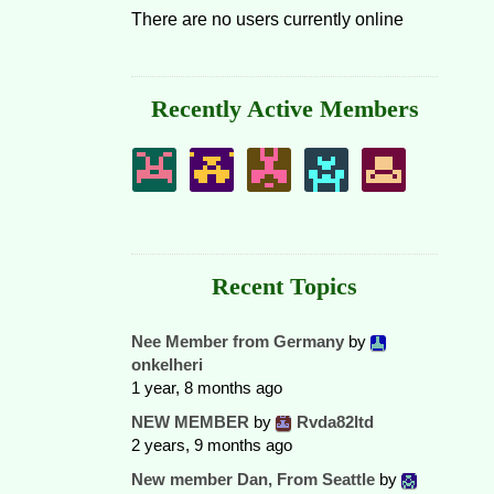
There are no users currently online
Recently Active Members
Recent Topics
Nee Member from Germany
by
onkelheri
1 year, 8 months ago
NEW MEMBER
by
Rvda82ltd
2 years, 9 months ago
New member Dan, From Seattle
by