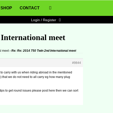
SHOP
CONTACT
Login / Register
 International meet
al meet
›
Re: Re: 2014 750 Twin 2nd International meet
#9844
 to carry with us when riding abroad in the mentioned
tc) that we do not need to all carry eg how many plug
or tips to get round issues please post here then we can sort