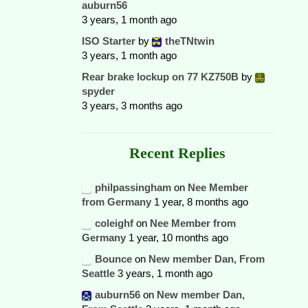
auburn56
3 years, 1 month ago
ISO Starter
by
theTNtwin
3 years, 1 month ago
Rear brake lockup on 77 KZ750B
by
spyder
3 years, 3 months ago
Recent Replies
philpassingham
on
Nee Member
from Germany
1 year, 8 months ago
coleighf
on
Nee Member from
Germany
1 year, 10 months ago
Bounce
on
New member Dan, From
Seattle
3 years, 1 month ago
auburn56
on
New member Dan,