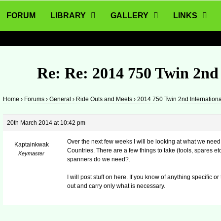
FORUM
LIBRARY
GALLERY
LINKS
Re: Re: 2014 750 Twin 2nd
Home
›
Forums
›
General
›
Ride Outs and Meets
›
2014 750 Twin 2nd Internation
20th March 2014 at 10:42 pm
Over the next few weeks I will be looking at what we need
Kaptainkwak
Countries. There are a few things to take (tools, spares e
Keymaster
spanners do we need?.
I will post stuff on here. If you know of anything specific 
out and carry only what is necessary.