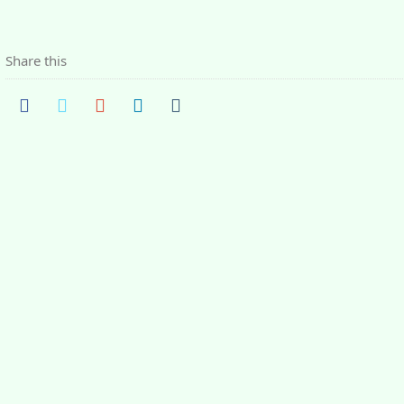
Share this