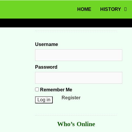
MENU
Skip to content
HOME
HISTORY
Username
Password
Remember Me
Register
Who’s Online