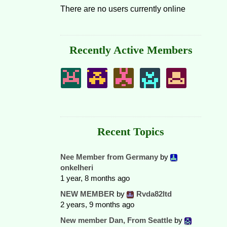
There are no users currently online
Recently Active Members
Recent Topics
Nee Member from Germany
by
onkelheri
1 year, 8 months ago
NEW MEMBER
by
Rvda82ltd
2 years, 9 months ago
New member Dan, From Seattle
by