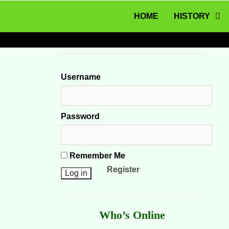
MENU
Skip to content
HOME
HISTORY
Username
Password
Remember Me
Register
Who’s Online