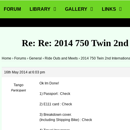
FORUM
LIBRARY
GALLERY
LINKS
Re: Re: 2014 750 Twin 2nd
Home
›
Forums
›
General
›
Ride Outs and Meets
›
2014 750 Twin 2nd Internation
16th May 2014 at 6:03 pm
Ok Im Done!
Tango
Participant
1) Passport : Check
2) E111 card : Check
3) Breakdown cover.
(Including Shipping Bike) : Check