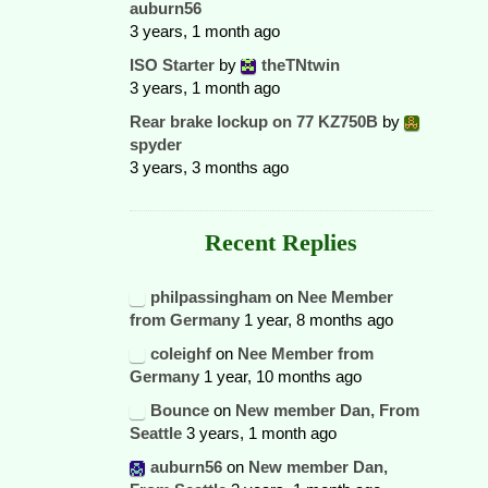
auburn56
3 years, 1 month ago
ISO Starter
by
theTNtwin
3 years, 1 month ago
Rear brake lockup on 77 KZ750B
by
spyder
3 years, 3 months ago
Recent Replies
philpassingham
on
Nee Member
from Germany
1 year, 8 months ago
coleighf
on
Nee Member from
Germany
1 year, 10 months ago
Bounce
on
New member Dan, From
Seattle
3 years, 1 month ago
auburn56
on
New member Dan,