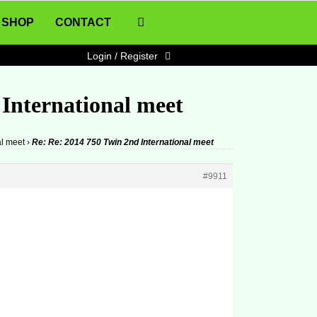
SHOP
CONTACT
Login / Register
 International meet
al meet
›
Re: Re: 2014 750 Twin 2nd International meet
#9911