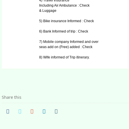
4) Travel Insurance
Including Air Ambulance : Check
& Luggage
5) Bike insurance Informed : Check
6) Bank Informed of trip : Check
7) Mobile company Informed and over
seas add on (Free) added : Check
8) Wife informed of Trip itinerary.
Share this