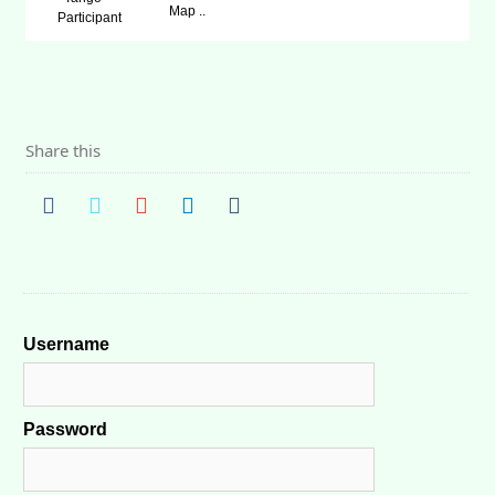
Map ..
Participant
Share this
Username
Password