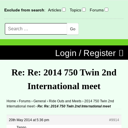
Exclude from search
:
Articles
Topics
Forums
Search
MENU
Skip to content
Login / Register
Re: Re: 2014 750 Twin 2nd
International meet
Home
›
Forums
›
General
›
Ride Outs and Meets
›
2014 750 Twin 2nd
International meet
›
Re: Re: 2014 750 Twin 2nd International meet
20th May 2014 at 5:36 pm
#9914
Tango