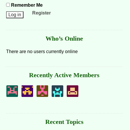
Remember Me
Register
Who’s Online
There are no users currently online
Recently Active Members
Recent Topics