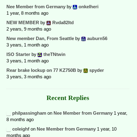
Nee Member from Germany
by
onkelheri
1 year, 8 months ago
NEW MEMBER
by
Rvda82ltd
2 years, 9 months ago
New member Dan, From Seattle
by
auburn56
3 years, 1 month ago
ISO Starter
by
theTNtwin
3 years, 1 month ago
Rear brake lockup on 77 KZ750B
by
spyder
3 years, 3 months ago
Recent Replies
philpassingham
on
Nee Member from Germany
1 year,
8 months ago
coleighf
on
Nee Member from Germany
1 year, 10
months ago