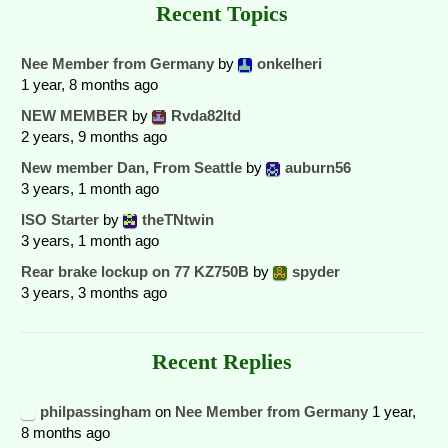
Recent Topics
Nee Member from Germany
by
onkelheri
1 year, 8 months ago
NEW MEMBER
by
Rvda82ltd
2 years, 9 months ago
New member Dan, From Seattle
by
auburn56
3 years, 1 month ago
ISO Starter
by
theTNtwin
3 years, 1 month ago
Rear brake lockup on 77 KZ750B
by
spyder
3 years, 3 months ago
Recent Replies
philpassingham
on
Nee Member from Germany
1 year,
8 months ago