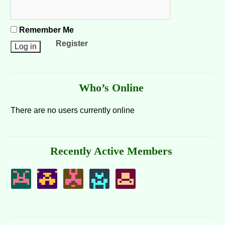
Remember Me
Register
Who’s Online
There are no users currently online
Recently Active Members