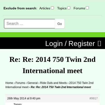
Exclude from search
:
Articles
Topics
Forums
Search
MENU
Skip to content
Login / Register
Re: Re: 2014 750 Twin 2nd
International meet
Home
›
Forums
›
General
›
Ride Outs and Meets
›
2014 750 Twin 2nd
International meet
›
Re: Re: 2014 750 Twin 2nd International meet
26th May 2014 at 9:40 pm
#9917
Tango