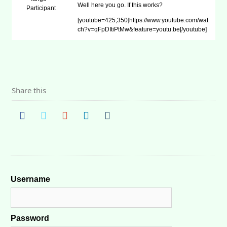
Well here you go. If this works?
Participant
[youtube=425,350]https://www.youtube.com/wat
ch?v=qFpDItiPtMw&feature=youtu.be[/youtube]
Share this
Username
Password