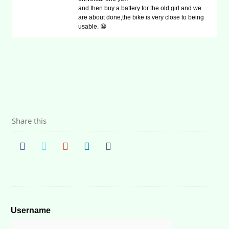
and then buy a battery for the old girl and we
are about done,the bike is very close to being
usable. 😀
Share this
Username