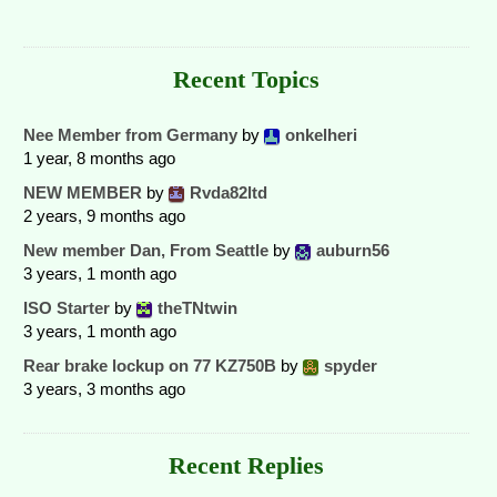
Recent Topics
Nee Member from Germany
by
onkelheri
1 year, 8 months ago
NEW MEMBER
by
Rvda82ltd
2 years, 9 months ago
New member Dan, From Seattle
by
auburn56
3 years, 1 month ago
ISO Starter
by
theTNtwin
3 years, 1 month ago
Rear brake lockup on 77 KZ750B
by
spyder
3 years, 3 months ago
Recent Replies