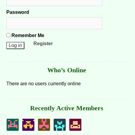
Password
Remember Me
Register
Who’s Online
There are no users currently online
Recently Active Members