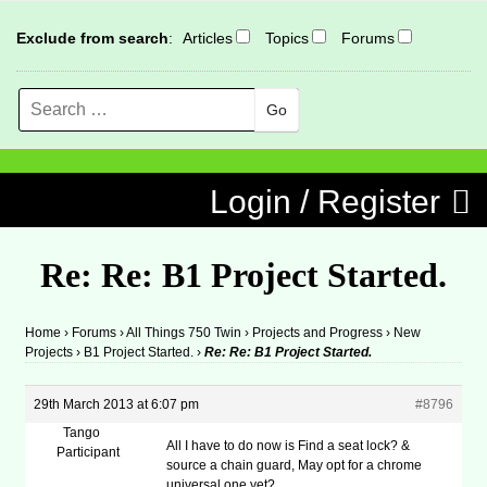
Exclude from search
:
Articles
Topics
Forums
Search
MENU
Skip to content
Login / Register
Re: Re: B1 Project Started.
Home
›
Forums
›
All Things 750 Twin
›
Projects and Progress
›
New
Projects
›
B1 Project Started.
›
Re: Re: B1 Project Started.
29th March 2013 at 6:07 pm
#8796
Tango
All I have to do now is Find a seat lock? &
Participant
source a chain guard, May opt for a chrome
universal one yet?