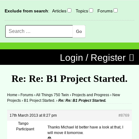
Exclude from search
:
Articles
Topics
Forums
Search
MENU
Skip to content
Login / Register
Re: Re: B1 Project Started.
Home
›
Forums
›
All Things 750 Twin
›
Projects and Progress
›
New
Projects
›
B1 Project Started.
›
Re: Re: B1 Project Started.
17th March 2013 at 8:27 pm
#8769
Tango
Thanks Michael Id better have a look at that, I
Participant
will move it tomorrow.
😳