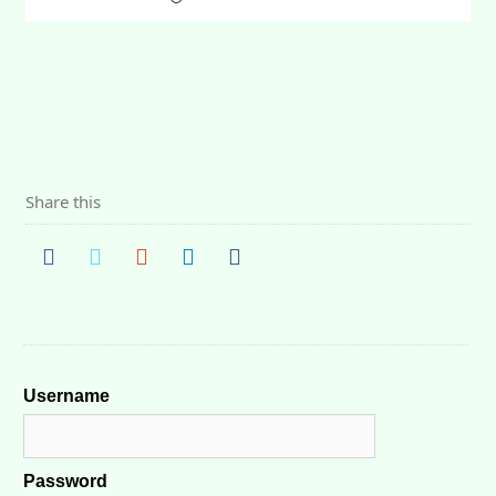
Share this
Username
Password