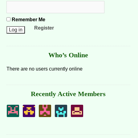
Remember Me
Register
Who’s Online
There are no users currently online
Recently Active Members