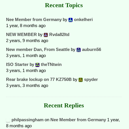
Recent Topics
Nee Member from Germany
by
onkelheri
1 year, 8 months ago
NEW MEMBER
by
Rvda82ltd
2 years, 9 months ago
New member Dan, From Seattle
by
auburn56
3 years, 1 month ago
ISO Starter
by
theTNtwin
3 years, 1 month ago
Rear brake lockup on 77 KZ750B
by
spyder
3 years, 3 months ago
Recent Replies
philpassingham
on
Nee Member from Germany
1 year,
8 months ago