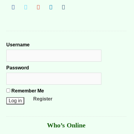
Username
Password
Remember Me
Register
Who’s Online