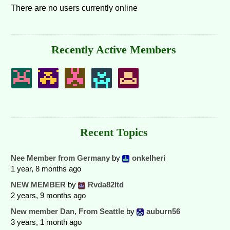
There are no users currently online
Recently Active Members
Recent Topics
Nee Member from Germany
by
onkelheri
1 year, 8 months ago
NEW MEMBER
by
Rvda82ltd
2 years, 9 months ago
New member Dan, From Seattle
by
auburn56
3 years, 1 month ago