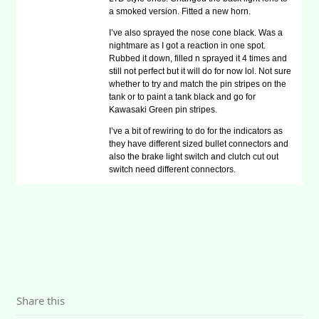
a smoked version. Fitted a new horn.
I’ve also sprayed the nose cone black. Was a
nightmare as I got a reaction in one spot.
Rubbed it down, filled n sprayed it 4 times and
still not perfect but it will do for now lol. Not sure
whether to try and match the pin stripes on the
tank or to paint a tank black and go for
Kawasaki Green pin stripes.
I’ve a bit of rewiring to do for the indicators as
they have different sized bullet connectors and
also the brake light switch and clutch cut out
switch need different connectors.
Share this