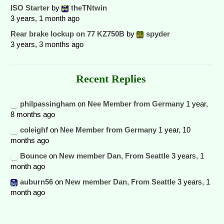
ISO Starter
by
theTNtwin
3 years, 1 month ago
Rear brake lockup on 77 KZ750B
by
spyder
3 years, 3 months ago
Recent Replies
philpassingham
on
Nee Member from Germany
1 year,
8 months ago
coleighf
on
Nee Member from Germany
1 year, 10
months ago
Bounce
on
New member Dan, From Seattle
3 years, 1
month ago
auburn56
on
New member Dan, From Seattle
3 years, 1
month ago