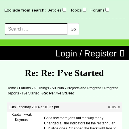
Exclude from search
:
Articles
Topics
Forums
Search
MENU
Skip to content
Login / Register
Re: Re: I’ve Started
Home
›
Forums
›
All Things 750 Twin
›
Projects and Progress
›
Progress
Reports
›
I’ve Started
›
Re: Re: I’ve Started
13th February 2014 at 10:27 pm
#10518
Kaptainkwak
Got a few more jobs out the way today.
Keymaster
Changed all the indicators for the rectangular
LTD style ones. Changed the back light lens to