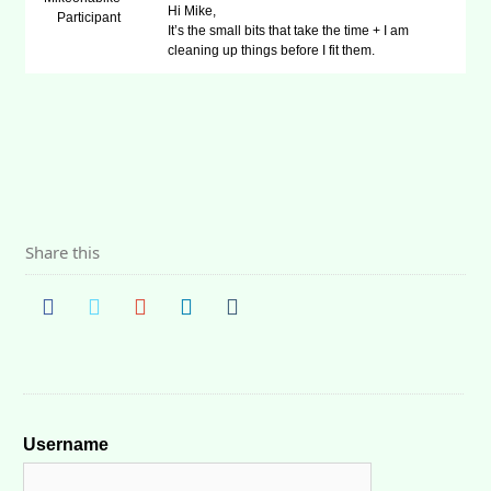
Hi Mike,
Participant
It’s the small bits that take the time + I am
cleaning up things before I fit them.
Share this
Username