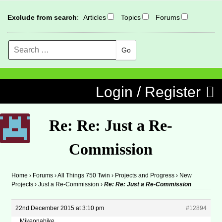
Exclude from search
:
Articles
Topics
Forums
Search
MENU
Skip to content
Login / Register
Re: Re: Just a Re-
Commission
Home
›
Forums
›
All Things 750 Twin
›
Projects and Progress
›
New
Projects
›
Just a Re-Commission
›
Re: Re: Just a Re-Commission
22nd December 2015 at 3:10 pm
#12894
Mikeonabike