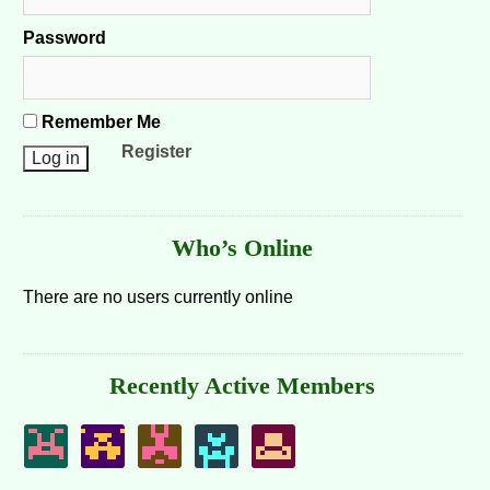
Password
Remember Me
Register
Who’s Online
There are no users currently online
Recently Active Members