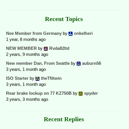
Recent Topics
Nee Member from Germany
by
onkelheri
1 year, 8 months ago
NEW MEMBER
by
Rvda82ltd
2 years, 9 months ago
New member Dan, From Seattle
by
auburn56
3 years, 1 month ago
ISO Starter
by
theTNtwin
3 years, 1 month ago
Rear brake lockup on 77 KZ750B
by
spyder
3 years, 3 months ago
Recent Replies