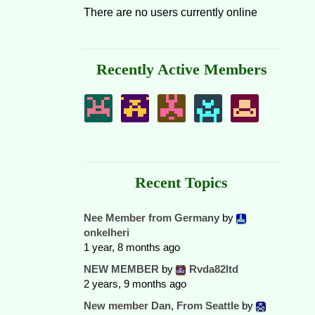
There are no users currently online
Recently Active Members
Recent Topics
Nee Member from Germany
by
onkelheri
1 year, 8 months ago
NEW MEMBER
by
Rvda82ltd
2 years, 9 months ago
New member Dan, From Seattle
by