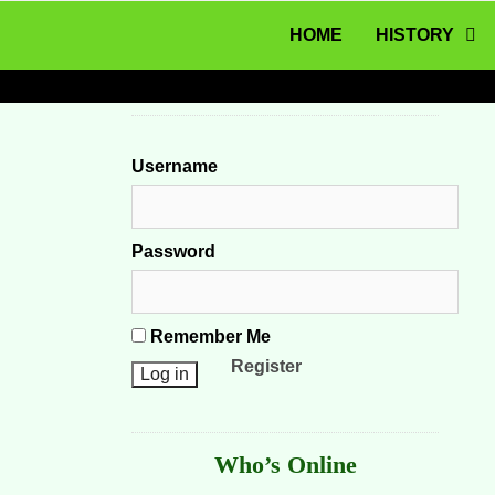
MENU
Skip to content
HOME
HISTORY
Username
Password
Remember Me
Register
Who’s Online