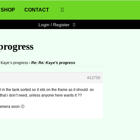
SHOP
CONTACT
Login / Register
progress
Kaye’s progress
›
Re: Re: Kaye’s progress
#12750
in the tank sorted so it sits on the frame as it should. so
 that i don’t need, unless anyone here wants it ??
 camera soon 🙂