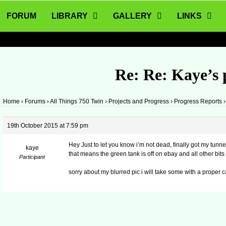
FORUM
LIBRARY
GALLERY
LINKS
Re: Re: Kaye’s 
Home
›
Forums
›
All Things 750 Twin
›
Projects and Progress
›
Progress Reports
›
19th October 2015 at 7:59 pm
Hey Just to let you know i’m not dead, finally got my tunnel 
kaye
that means the green tank is off on ebay and all other bits
Participant
sorry about my blurred pic i will take some with a proper