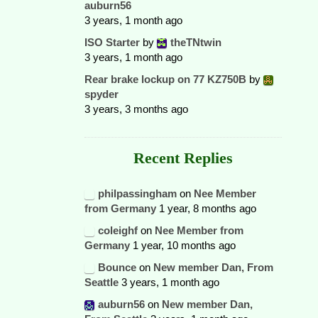
auburn56
3 years, 1 month ago
ISO Starter
by
theTNtwin
3 years, 1 month ago
Rear brake lockup on 77 KZ750B
by
spyder
3 years, 3 months ago
Recent Replies
philpassingham
on
Nee Member
from Germany
1 year, 8 months ago
coleighf
on
Nee Member from
Germany
1 year, 10 months ago
Bounce
on
New member Dan, From
Seattle
3 years, 1 month ago
auburn56
on
New member Dan,