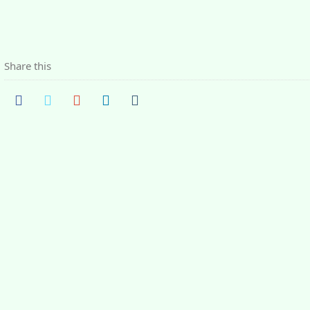
Share this