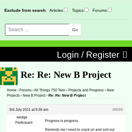
Exclude from search
:
Articles
Topics
Forums
Search
MENU
Skip to content
Login / Register
Re: Re: New B Project
Home
›
Forums
›
All Things 750 Twin
›
Projects and Progress
›
New
Projects
›
New B Project
›
Re: Re: New B Project
3rd July 2011 at 9:36 am
#8099
wedge
Progress is progress.
Participant
Reminds me I need to crack on and sort out