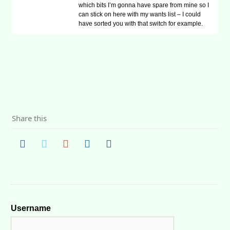
which bits I’m gonna have spare from mine so I
can stick on here with my wants list – I could
have sorted you with that switch for example.
Share this
Username