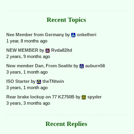
Recent Topics
Nee Member from Germany
by
onkelheri
1 year, 8 months ago
NEW MEMBER
by
Rvda82ltd
2 years, 9 months ago
New member Dan, From Seattle
by
auburn56
3 years, 1 month ago
ISO Starter
by
theTNtwin
3 years, 1 month ago
Rear brake lockup on 77 KZ750B
by
spyder
3 years, 3 months ago
Recent Replies