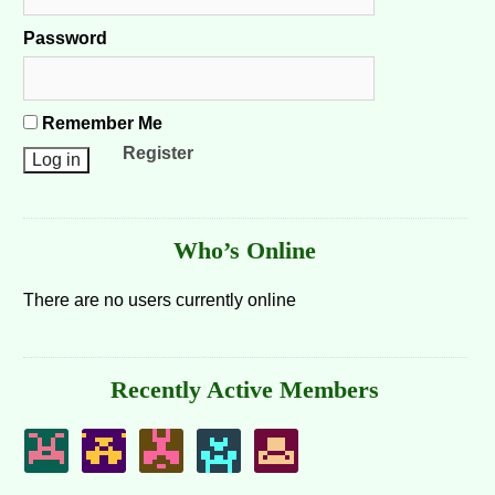
Password
Remember Me
Register
Who’s Online
There are no users currently online
Recently Active Members