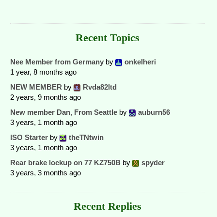
Recent Topics
Nee Member from Germany
by
onkelheri
1 year, 8 months ago
NEW MEMBER
by
Rvda82ltd
2 years, 9 months ago
New member Dan, From Seattle
by
auburn56
3 years, 1 month ago
ISO Starter
by
theTNtwin
3 years, 1 month ago
Rear brake lockup on 77 KZ750B
by
spyder
3 years, 3 months ago
Recent Replies