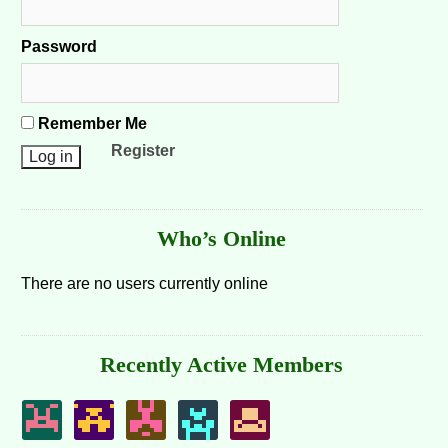
Password
Remember Me
Register
Who’s Online
There are no users currently online
Recently Active Members