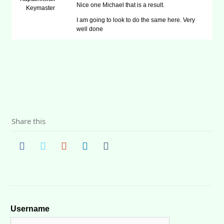
Nice one Michael that is a result.
Keymaster
I am going to look to do the same here. Very
well done
Share this
Username