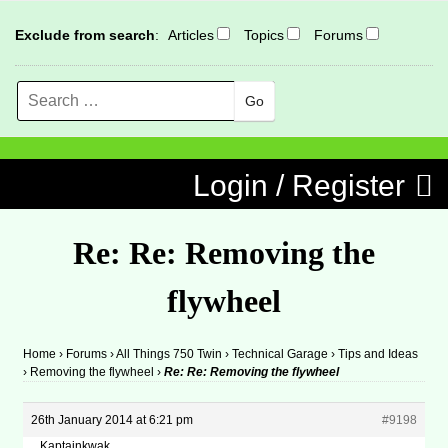
Exclude from search
:
Articles
Topics
Forums
Search
MENU
Skip to content
Login / Register
Re: Re: Removing the
flywheel
Home
›
Forums
›
All Things 750 Twin
›
Technical Garage
›
Tips and Ideas
›
Removing the flywheel
›
Re: Re: Removing the flywheel
26th January 2014 at 6:21 pm
#9198
Kaptainkwak