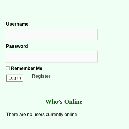
Username
Password
Remember Me
Register
Who’s Online
There are no users currently online