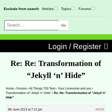
Exclude from search
:
Articles
Topics
Forums
Search
MENU
Skip to content
Login / Register
Re: Re: Transformation of
“Jekyll ‘n’ Hide”
Home
›
Forums
›
All Things 750 Twin
›
Your Lonesome and you
›
Transformation of “Jekyll ‘n’ Hide”
›
Re: Re: Transformation of “Jekyll ‘n’
Hide”
9th June 2013 at 7:12 pm
#9030