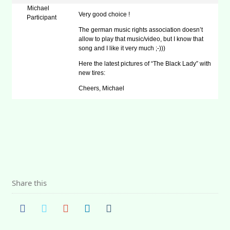
Michael
Very good choice !
Participant
The german music rights association doesn’t
allow to play that music/video, but I know that
song and I like it very much ;-)))
Here the latest pictures of “The Black Lady” with
new tires:
Cheers, Michael
Share this