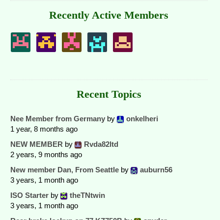
Recently Active Members
Recent Topics
Nee Member from Germany
by
onkelheri
1 year, 8 months ago
NEW MEMBER
by
Rvda82ltd
2 years, 9 months ago
New member Dan, From Seattle
by
auburn56
3 years, 1 month ago
ISO Starter
by
theTNtwin
3 years, 1 month ago