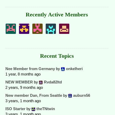
Recently Active Members
Recent Topics
Nee Member from Germany
by
onkelheri
1 year, 8 months ago
NEW MEMBER
by
Rvda82ltd
2 years, 9 months ago
New member Dan, From Seattle
by
auburn56
3 years, 1 month ago
ISO Starter
by
theTNtwin
3 years, 1 month ago