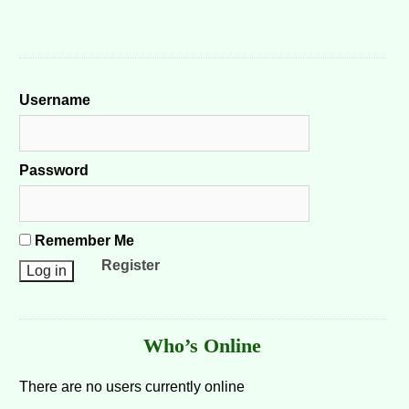
Username
Password
Remember Me
Register
Who’s Online
There are no users currently online