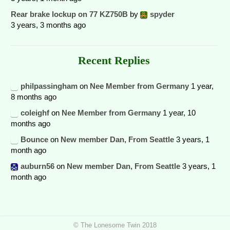
Rear brake lockup on 77 KZ750B
by
spyder
3 years, 3 months ago
Recent Replies
philpassingham
on
Nee Member from Germany
1 year,
8 months ago
coleighf
on
Nee Member from Germany
1 year, 10
months ago
Bounce
on
New member Dan, From Seattle
3 years, 1
month ago
auburn56
on
New member Dan, From Seattle
3 years, 1
month ago
© The Lonesome Twin 2018