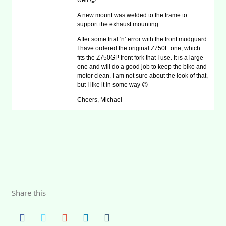
well 😉
A new mount was welded to the frame to
support the exhaust mounting.
After some trial ‘n’ error with the front mudguard
I have ordered the original Z750E one, which
fits the Z750GP front fork that I use. It is a large
one and will do a good job to keep the bike and
motor clean. I am not sure about the look of that,
but I like it in some way 😉
Cheers, Michael
Share this