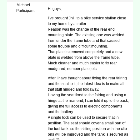
Michael
Hi guys,
Participant
I’ve brought JnH to a bike service station close
to my home by a trailer.
Reason was the change of the rear end
mounting plate. The existing one was welded
from under the frame tube and that caused
some trouble and difficult mounting.
That plate is removed completely and a new
plate is welded from above the frame tube.
Much cleaner and much easier to fix rear
mudguard, number plate, etc.
After I have thought about fixing the rear fairing
and the seat to it, the latest idea is to make all
that stuff hinged and foldaway.
Having the seat fixed to the fairing and using a
hinge at the rear end, I can fold it up to the back,
giving me full access to electric components
and the battery.
A single lock can be used to secure that in
position. The seat should cover a small part of
the fuel tank, so the sitting position with the clip-
ons will be improved and the tank is secured as