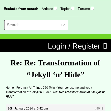
Exclude from search
:
Articles
Topics
Forums
Search
MENU
Skip to content
Login / Register
Re: Re: Transformation of
“Jekyll ‘n’ Hide”
Home
›
Forums
›
All Things 750 Twin
›
Your Lonesome and you
›
Transformation of “Jekyll ‘n’ Hide”
›
Re: Re: Transformation of “Jekyll ‘n’
Hide”
26th January 2014 at 5:42 pm
#9043