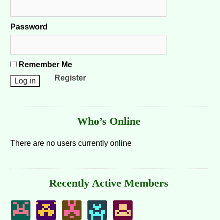
Password
Remember Me
Register
Who’s Online
There are no users currently online
Recently Active Members