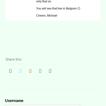
only that on.
You will see that live in Belgium 🙂
Cheers, Michael
Share this
Username