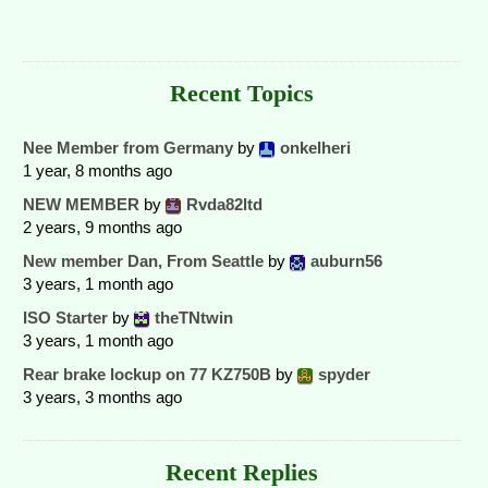
Recent Topics
Nee Member from Germany
by
onkelheri
1 year, 8 months ago
NEW MEMBER
by
Rvda82ltd
2 years, 9 months ago
New member Dan, From Seattle
by
auburn56
3 years, 1 month ago
ISO Starter
by
theTNtwin
3 years, 1 month ago
Rear brake lockup on 77 KZ750B
by
spyder
3 years, 3 months ago
Recent Replies