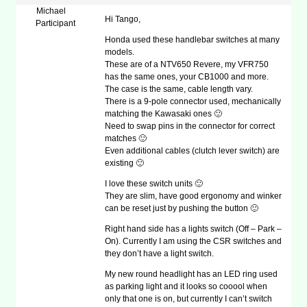
Michael
Hi Tango,
Participant
Honda used these handlebar switches at many
models.
These are of a NTV650 Revere, my VFR750
has the same ones, your CB1000 and more.
The case is the same, cable length vary.
There is a 9-pole connector used, mechanically
matching the Kawasaki ones 🙂
Need to swap pins in the connector for correct
matches 🙂
Even additional cables (clutch lever switch) are
existing 🙂
I love these switch units 🙂
They are slim, have good ergonomy and winker
can be reset just by pushing the button 🙂
Right hand side has a lights switch (Off – Park –
On). Currently I am using the CSR switches and
they don’t have a light switch.
My new round headlight has an LED ring used
as parking light and it looks so cooool when
only that one is on, but currently I can’t switch