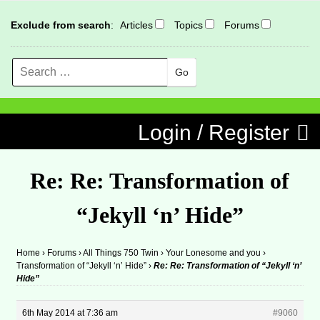
Exclude from search
:
Articles
Topics
Forums
Search
MENU
Skip to content
Login / Register
Re: Re: Transformation of
“Jekyll ‘n’ Hide”
Home
›
Forums
›
All Things 750 Twin
›
Your Lonesome and you
›
Transformation of “Jekyll ‘n’ Hide”
›
Re: Re: Transformation of “Jekyll ‘n’
Hide”
6th May 2014 at 7:36 am
#9060