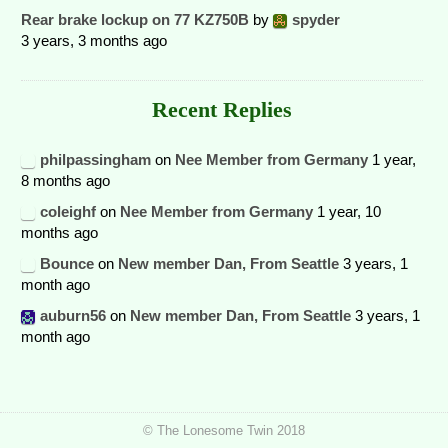
Rear brake lockup on 77 KZ750B
by
spyder
3 years, 3 months ago
Recent Replies
philpassingham
on
Nee Member from Germany
1 year,
8 months ago
coleighf
on
Nee Member from Germany
1 year, 10
months ago
Bounce
on
New member Dan, From Seattle
3 years, 1
month ago
auburn56
on
New member Dan, From Seattle
3 years, 1
month ago
© The Lonesome Twin 2018