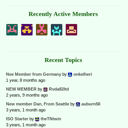
Recently Active Members
Recent Topics
Nee Member from Germany
by
onkelheri
1 year, 8 months ago
NEW MEMBER
by
Rvda82ltd
2 years, 9 months ago
New member Dan, From Seattle
by
auburn56
3 years, 1 month ago
ISO Starter
by
theTNtwin
3 years, 1 month ago