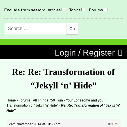
Exclude from search
:
Articles
Topics
Forums
Search
MENU
Skip to content
Login / Register
Re: Re: Transformation of
“Jekyll ‘n’ Hide”
Home
›
Forums
›
All Things 750 Twin
›
Your Lonesome and you
›
Transformation of “Jekyll ‘n’ Hide”
›
Re: Re: Transformation of “Jekyll ‘n’
Hide”
24th November 2014 at 10:53 pm
#9079