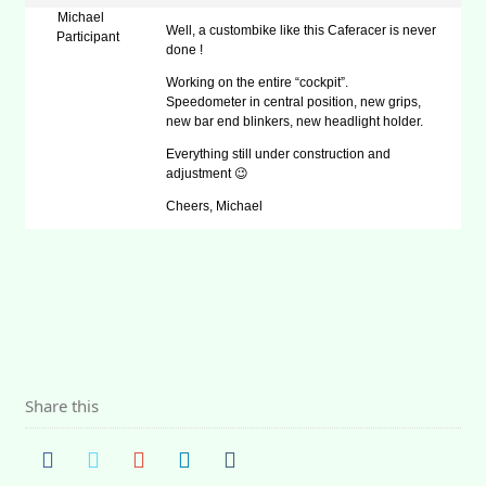
Michael
Well, a custombike like this Caferacer is never
Participant
done !
Working on the entire “cockpit”.
Speedometer in central position, new grips,
new bar end blinkers, new headlight holder.
Everything still under construction and
adjustment 😉
Cheers, Michael
Share this