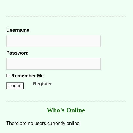
Username
Password
Remember Me
Register
Who’s Online
There are no users currently online