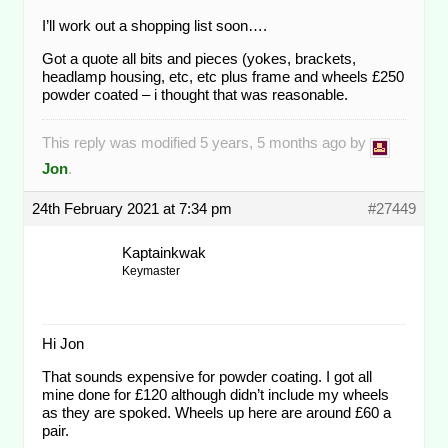
I’ll work out a shopping list soon….
Got a quote all bits and pieces (yokes, brackets,
headlamp housing, etc, etc plus frame and wheels £250
powder coated – i thought that was reasonable.
This reply was modified 5 years, 5 months ago by
Jon
.
24th February 2021 at 7:34 pm
#27449
Kaptainkwak
Keymaster
Hi Jon
That sounds expensive for powder coating. I got all
mine done for £120 although didn’t include my wheels
as they are spoked. Wheels up here are around £60 a
pair.