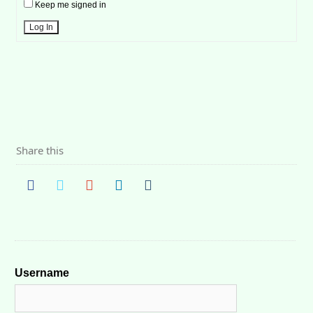
Keep me signed in
Log In
Share this
Username