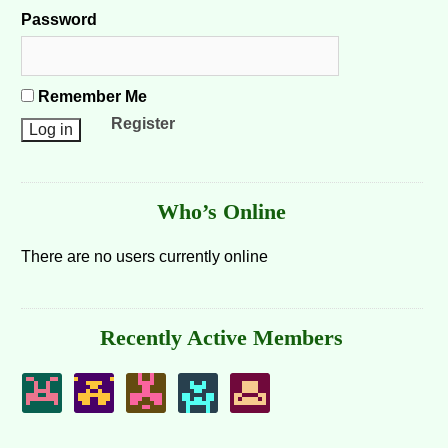
Password
Remember Me
Register
Who’s Online
There are no users currently online
Recently Active Members