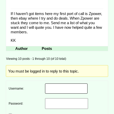
If I haven’t got items here my first port of call is Zpower,
then ebay where I try and do deals. When Zpower are
stuck they come to me. Send me a list of what you
want and I will quote you. I have now helped quite a few
members.
KK
Author
Posts
Viewing 10 posts - 1 through 10 (of 10 total)
You must be logged in to reply to this topic.
Username:
Password: