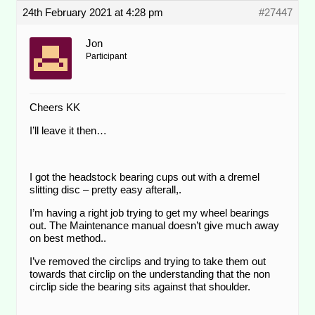
24th February 2021 at 4:28 pm
#27447
Jon
Participant
Cheers KK
I’ll leave it then…
I got the headstock bearing cups out with a dremel
slitting disc – pretty easy afterall,.
I’m having a right job trying to get my wheel bearings
out. The Maintenance manual doesn’t give much away
on best method..
I’ve removed the circlips and trying to take them out
towards that circlip on the understanding that the non
circlip side the bearing sits against that shoulder.