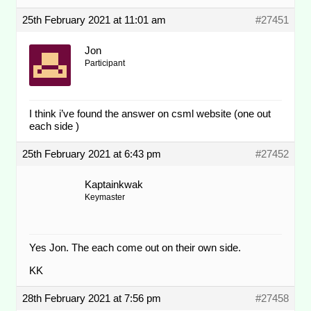
25th February 2021 at 11:01 am
#27451
Jon
Participant
I think i’ve found the answer on csml website (one out
each side )
25th February 2021 at 6:43 pm
#27452
Kaptainkwak
Keymaster
Yes Jon. The each come out on their own side.
KK
28th February 2021 at 7:56 pm
#27458