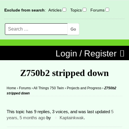
Exclude from search
:
Articles
Topics
Forums
Search
MENU
Skip to content
Login / Register
Z750b2 stripped down
Home
›
Forums
›
All Things 750 Twin
›
Projects and Progress
›
Z750b2
stripped down
This topic has 9 replies, 3 voices, and was last updated
5
years, 5 months ago
by
Kaptainkwak
.