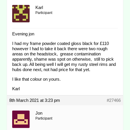
Karl
Participant
Evening jon
I had my frame powder coated gloss black for £110
however I had to take it back there were two rough
areas on the headstock, grease contamination
apparently, shame was spot on otherwise, still to pick
back up. All being well I will get my rusty steel rims and
hubs done next, not had price for that yet.
I like that colour on yours.
Karl
8th March 2021 at 3:23 pm
#27466
Jon
Participant