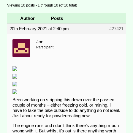
Viewing 10 posts - 1 through 10 (of 10 total)
Author
Posts
20th February 2021 at 2:40 pm
#27421
Jon
Participant
Been working on stripping this down over the passed
couple of months – either freezing cold, or raining. I
have to take the bike outside to do anything so not ideal.
Just about ready for powdercoating now.
The engine runs and i don’t think there’s anything much
wrong with it. But whilst it’s out is there anything worth