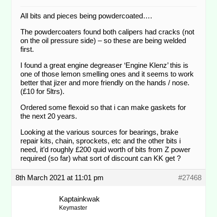
All bits and pieces being powdercoated….
The powdercoaters found both calipers had cracks (not
on the oil pressure side) – so these are being welded
first.
I found a great engine degreaser ‘Engine Klenz’ this is
one of those lemon smelling ones and it seems to work
better that jizer and more friendly on the hands / nose.
(£10 for 5ltrs).
Ordered some flexoid so that i can make gaskets for
the next 20 years.
Looking at the various sources for bearings, brake
repair kits, chain, sprockets, etc and the other bits i
need, it’d roughly £200 quid worth of bits from Z power
required (so far) what sort of discount can KK get ?
8th March 2021 at 11:01 pm
#27468
Kaptainkwak
Keymaster