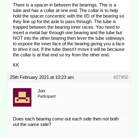
There is a spacer in between the bearings. This is a
tube and has a collar at one end. The collar is to help
hold the spacer concentric with the I/D of the bearing so
they line up for the axle to pass through. The tube is
trapped between the bearing inner races. You need to
insert a metal bar through one bearing and the tube but
NOT into the other bearing then lever the tube sideways
to expose the inner face of the bearing giving you a face
to drive it out. If the tube doesn’t move it will be because
the collar is at that end so try from the other end.
KK
25th February 2021 at 10:23 am
#27450
Jon
Participant
Does each bearing come out each side then not both
out the same side?