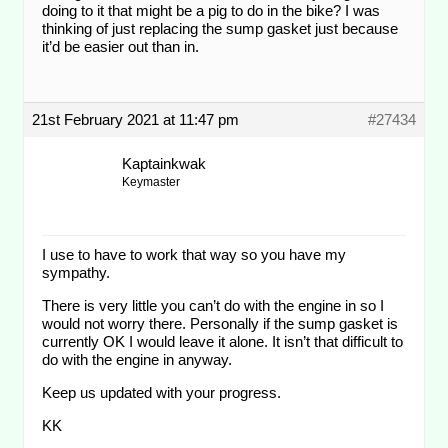
doing to it that might be a pig to do in the bike? I was
thinking of just replacing the sump gasket just because
it’d be easier out than in.
21st February 2021 at 11:47 pm
#27434
Kaptainkwak
Keymaster
I use to have to work that way so you have my
sympathy.
There is very little you can’t do with the engine in so I
would not worry there. Personally if the sump gasket is
currently OK I would leave it alone. It isn’t that difficult to
do with the engine in anyway.
Keep us updated with your progress.
KK