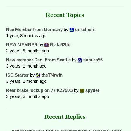
Recent Topics
Nee Member from Germany
by
onkelheri
1 year, 8 months ago
NEW MEMBER
by
Rvda82ltd
2 years, 9 months ago
New member Dan, From Seattle
by
auburn56
3 years, 1 month ago
ISO Starter
by
theTNtwin
3 years, 1 month ago
Rear brake lockup on 77 KZ750B
by
spyder
3 years, 3 months ago
Recent Replies