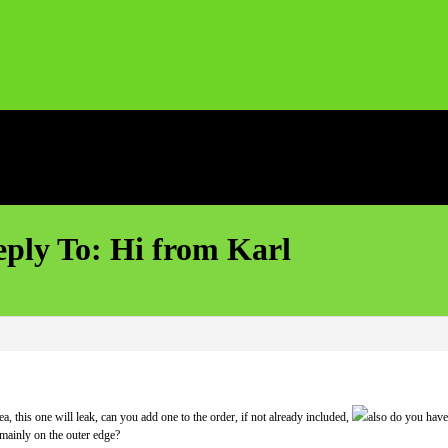
ply To: Hi from Karl
a, this one will leak, can you add one to the order, if not already included,
also do you have
 mainly on the outer edge?