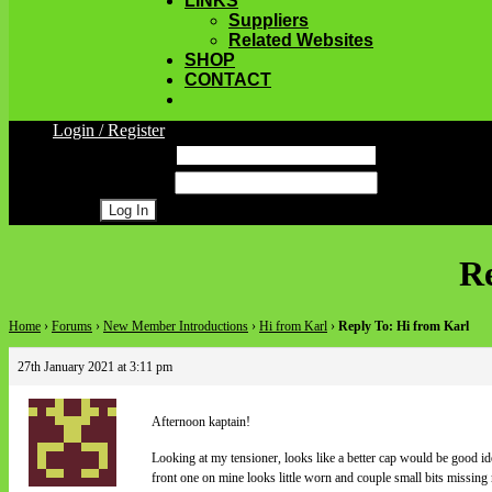
LINKS
Suppliers
Related Websites
SHOP
CONTACT
Login / Register
Username
Password
Register
Re
Home
›
Forums
›
New Member Introductions
›
Hi from Karl
›
Reply To: Hi from Karl
27th January 2021 at 3:11 pm
Afternoon kaptain!
Looking at my tensioner, looks like a better cap would be good ide
front one on mine looks little worn and couple small bits missing