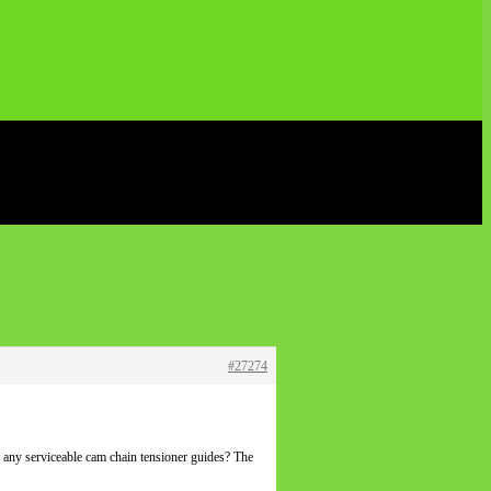
#27274
 any serviceable cam chain tensioner guides? The