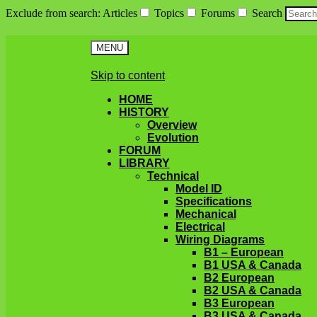
Exclude from search
:
Articles
Topics
Forums
Search
MENU
Skip to content
HOME
HISTORY
Overview
Evolution
FORUM
LIBRARY
Technical
Model ID
Specifications
Mechanical
Electrical
Wiring Diagrams
B1 – European
B1 USA & Canada
B2 European
B2 USA & Canada
B3 European
B3 USA & Canada