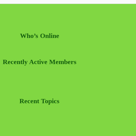
Who’s Online
Recently Active Members
Recent Topics