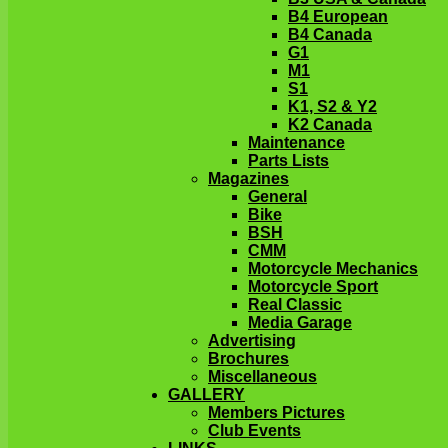
B4 European
B4 Canada
G1
M1
S1
K1, S2 & Y2
K2 Canada
Maintenance
Parts Lists
Magazines
General
Bike
BSH
CMM
Motorcycle Mechanics
Motorcycle Sport
Real Classic
Media Garage
Advertising
Brochures
Miscellaneous
GALLERY
Members Pictures
Club Events