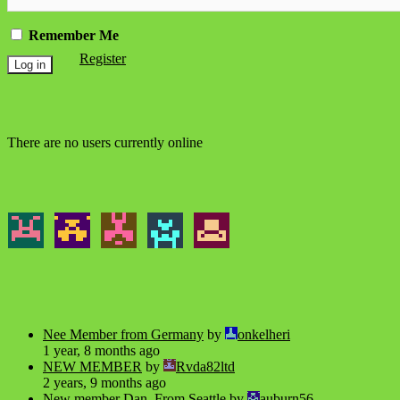
Remember Me
Register
There are no users currently online
Nee Member from Germany
by
onkelheri
1 year, 8 months ago
NEW MEMBER
by
Rvda82ltd
2 years, 9 months ago
New member Dan, From Seattle
by
auburn56