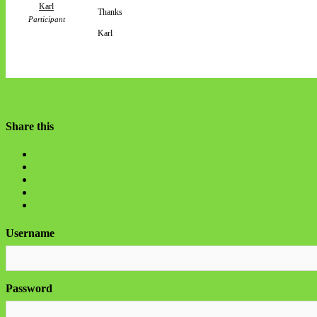
Karl
Thanks
Participant
Karl
Share this
Username
Password